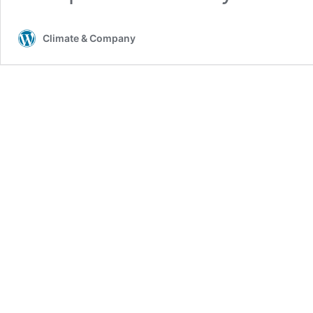
Climate & Company