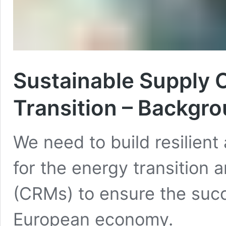
Sustainable Supply C
Transition – Backgr
We need to build resilient
for the energy transition a
(CRMs) to ensure the succe
European economy.