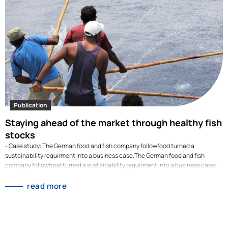
the family-owned company had reduced its electricity consumption by 12%.
This highlighted just how dependent the company…
Publication
Staying ahead of the market through healthy fish
stocks
- Case study: The German food and fish company followfood turned a
sustainability requirment into a business case.The German food and fish
company followfood turned a sustainability requirment into a business case:
their strict fishing policies led them to switch early from overfished Atlantic
cod to Pacific cod. When competitors faced price jumps of up to 80% in 2025,
read more
followfood kept supplying fish at stable prices. Overfishing is not only a
sustainability risk but also an economic one. When fish stocks dwindle, prices
skyrocket. This was also the case with Atlantic cod, which, according to
analyses by the IntraFish portal, was at times 80 per cent more expensive in