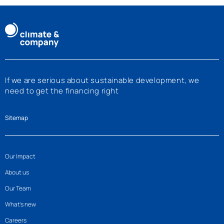
2025 than in the previous year. The case…
If we are serious about sustainable development, we
need to get the financing right
Sitemap
Our Impact
About us
Our Team
What’s new
Careers