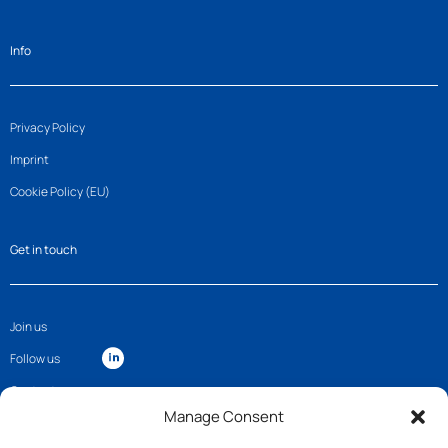
Info
Privacy Policy
Imprint
Cookie Policy (EU)
Get in touch
Join us
Follow us
Contact
Manage Consent