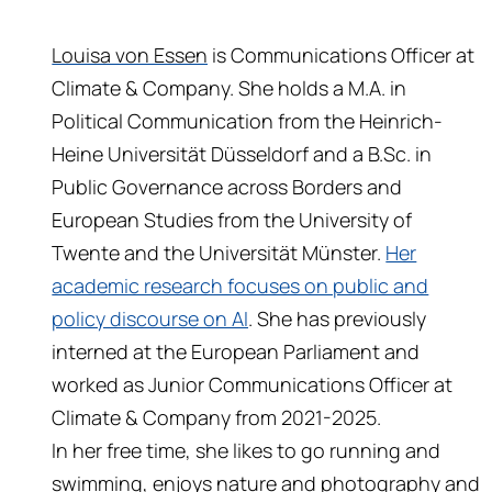
Louisa von Essen
is Communications Officer at
Climate & Company. She holds a M.A. in
Political Communication from the Heinrich-
Heine Universität Düsseldorf and a B.Sc. in
Public Governance across Borders and
European Studies from the University of
Twente and the Universität Münster.
Her
academic research focuses on public and
policy discourse on AI
. She has previously
interned at the European Parliament and
worked as Junior Communications Officer at
Climate & Company from 2021-2025.
In her free time, she likes to go running and
swimming, enjoys nature and photography and