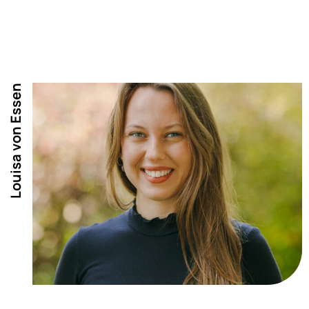
Louisa von Essen