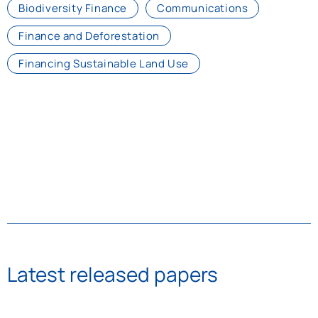
Biodiversity Finance
Communications
Finance and Deforestation
Financing Sustainable Land Use
Latest released papers