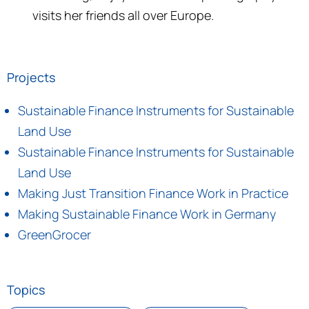
visits her friends all over Europe.
Projects
Sustainable Finance Instruments for Sustainable
Land Use
Sustainable Finance Instruments for Sustainable
Land Use
Making Just Transition Finance Work in Practice
Making Sustainable Finance Work in Germany
GreenGrocer
Topics