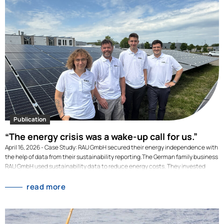
Publication
“The energy crisis was a wake-up call for us.”
April 16, 2026 - Case Study: RAU GmbH secured their energy independence with
the help of data from their sustainability reporting.The German family business
RAU GmbH used sustainability data to reduce energy costs. They invested
millions to switch their high energy consumption to renewable energy
generated on-site. Their investment decisions where backed-up by data from
read more
their sustainability reporting. As a manufacturing SME, RAU GmbH is highly
energy-intensive: electricity consumption, process and building heating were
the largest cost drivers for years. In 2022, amid the energy crisis, energy costs
rose by 101% compared to the previous year. And this was despite the fact that