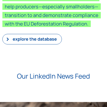
help producers—especially smallholders—
transition to and demonstrate compliance
with the EU Deforestation Regulation.
explore the database
Our LinkedIn News Feed