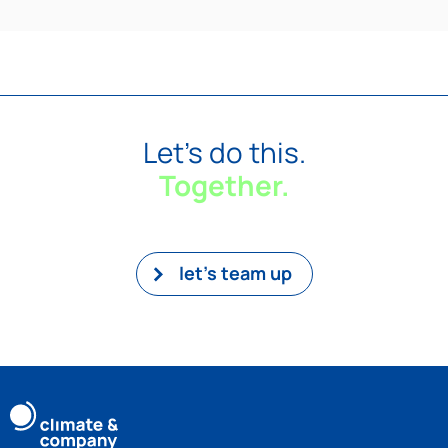
Let's do this.
Together.
let’s team up