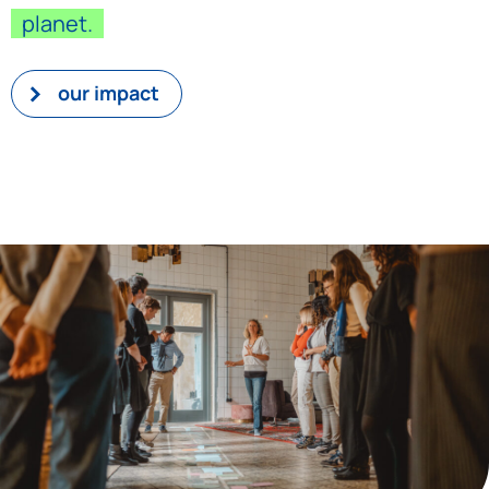
planet.
our impact