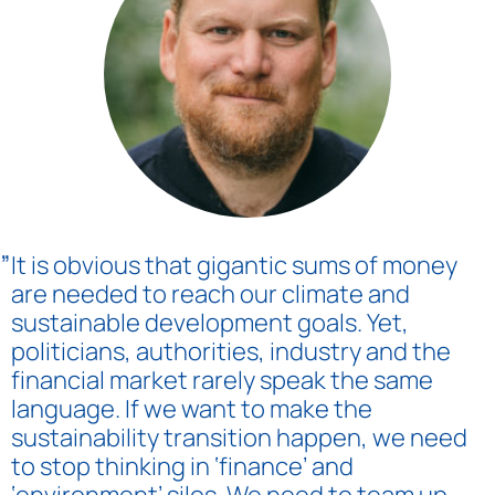
„
It is obvious that gigantic sums of money
are needed to reach our climate and
sustainable development goals. Yet,
politicians, authorities, industry and the
financial market rarely speak the same
language. If we want to make the
sustainability transition happen, we need
to stop thinking in ‘finance’ and
‘environment’ silos. We need to team up.