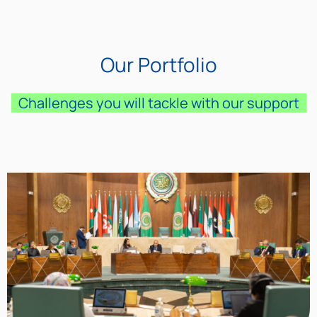
Our Portfolio
Challenges you will tackle with our support