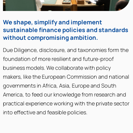
We shape, simplify and implement
sustainable finance policies and standards
without compromising ambition.
Due Diligence, disclosure, and taxonomies form the
foundation of more resilient and future-proof
business models. We collaborate with policy
makers, like the European Commission and national
governments in Africa, Asia, Europe and South
America, to feed our knowledge from research and
practical experience working with the private sector
into effective and feasible policies.