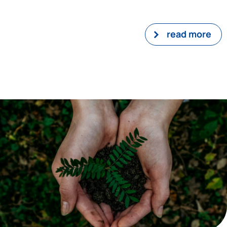
read more