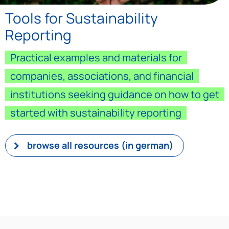
Tools for Sustainability
Reporting
Practical examples and materials for
companies, associations, and financial
institutions seeking guidance on how to get
started with sustainability reporting
browse all resources (in german)