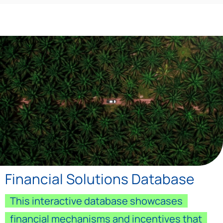
Financial Solutions Database
This interactive database showcases
financial mechanisms and incentives that