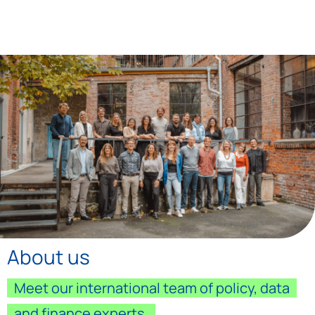
About us
Meet our international team of policy, data
and finance experts.