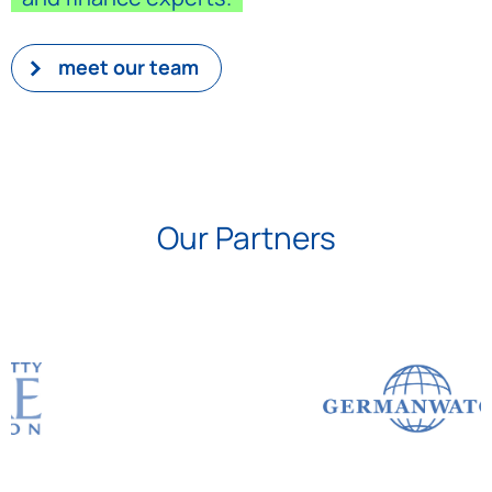
meet our team
Our Partners