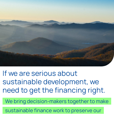
Home
If we are serious about
sustainable development, we
need to get the financing right.
We bring decision-makers together to make
sustainable finance work to preserve our