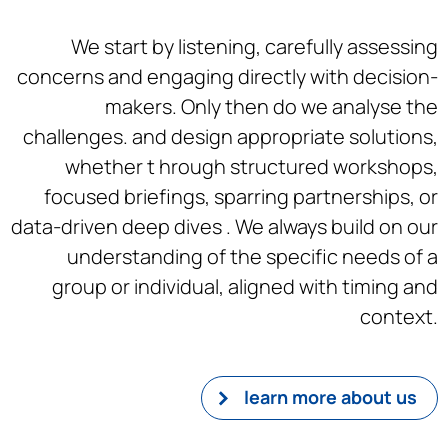
We start by listening, carefully assessing
concerns and engaging directly with decision-
makers. Only then do we analyse the
challenges. and design appropriate solutions,
whether t hrough structured workshops,
focused briefings, sparring partnerships, or
data-driven deep dives . We always build on our
understanding of the specific needs of a
group or individual, aligned with timing and
context.
learn more about us