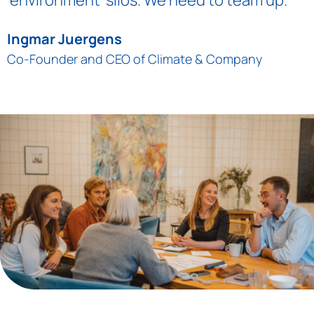
Ingmar Juergens
Co-Founder and CEO of Climate & Company