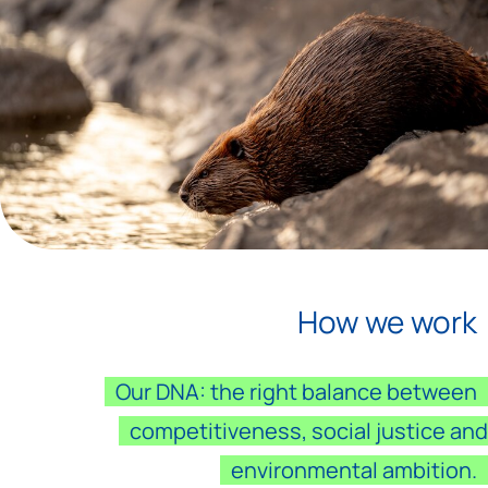
How we work
Our DNA: the right balance between
competitiveness, social justice and
environmental ambition.