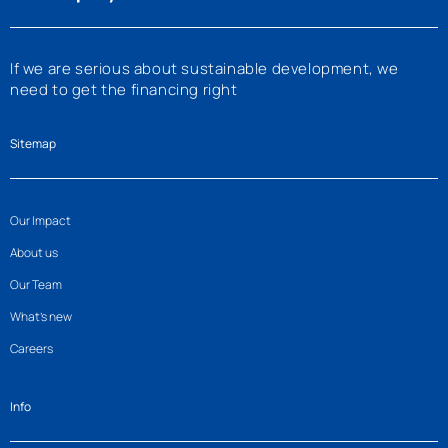
If we are serious about sustainable development, we
need to get the financing right
Sitemap
Our Impact
About us
Our Team
What’s new
Careers
Info