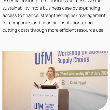
essential for long-term business success. We turn
sustainability into a business case by expanding
access to finance, strengthening risk management
for companies and financial institutions, and
cutting costs through more efficient resource use.