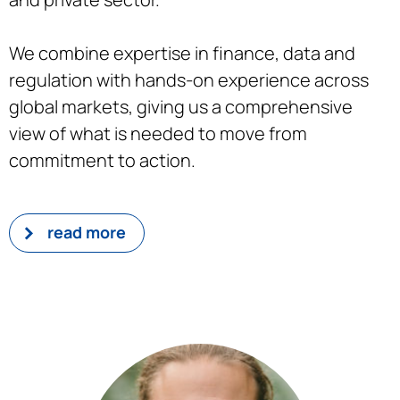
We combine expertise in finance, data and
regulation with hands-on experience across
global markets, giving us a comprehensive
view of what is needed to move from
commitment to action.
read more