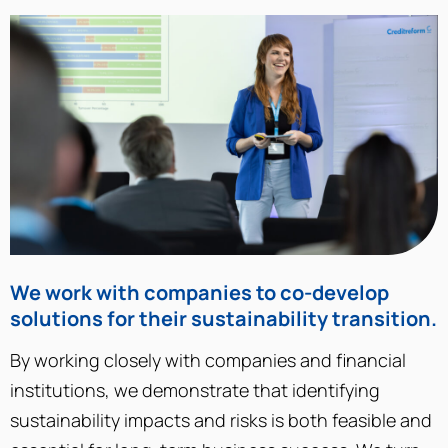
We work with companies to co-develop
solutions for their sustainability transition.
By working closely with companies and financial
institutions, we demonstrate that identifying
sustainability impacts and risks is both feasible and