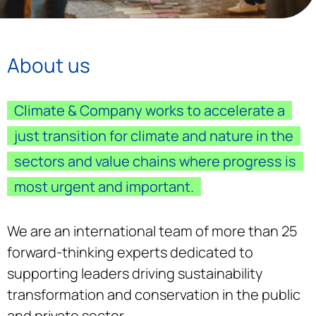
About us
Climate & Company works to accelerate a
just transition for climate and nature in the
sectors and value chains where progress is
most urgent and important.
We are an international team of more than 25
forward-thinking experts dedicated to
supporting leaders driving sustainability
transformation and conservation in the public
and private sector.