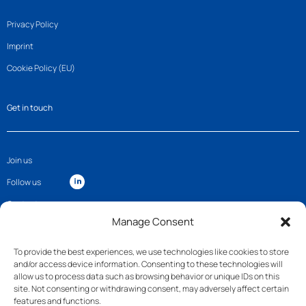
Privacy Policy
Imprint
Cookie Policy (EU)
Get in touch
Join us
Follow us
Contact
Manage Consent
To provide the best experiences, we use technologies like cookies to store
and/or access device information. Consenting to these technologies will
allow us to process data such as browsing behavior or unique IDs on this
site. Not consenting or withdrawing consent, may adversely affect certain
features and functions.