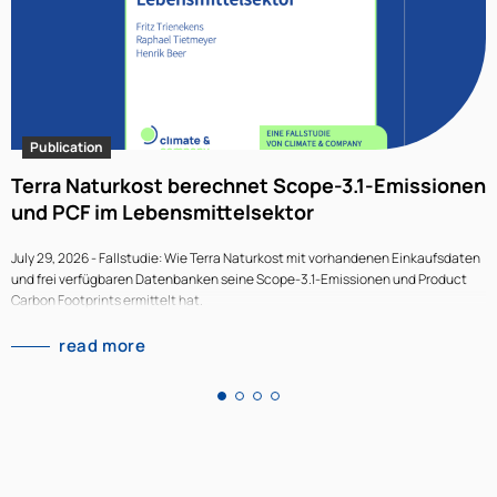
Publication
Terra Naturkost berechnet Scope-3.1-Emissionen
T
und PCF im Lebensmittelsektor
l
July 29, 2026 - Fallstudie: Wie Terra Naturkost mit vorhandenen Einkaufsdaten
J
und frei verfügbaren Datenbanken seine Scope-3.1-Emissionen und Product
w
Carbon Footprints ermittelt hat.
T
m
read more