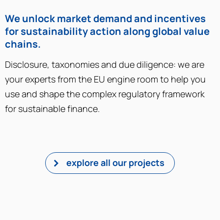
We unlock market demand and incentives
for sustainability action along global value
chains​.
Disclosure, taxonomies and due diligence: we are
your experts from the EU engine room to help you
use and shape the complex regulatory framework
for sustainable finance.
explore all our projects