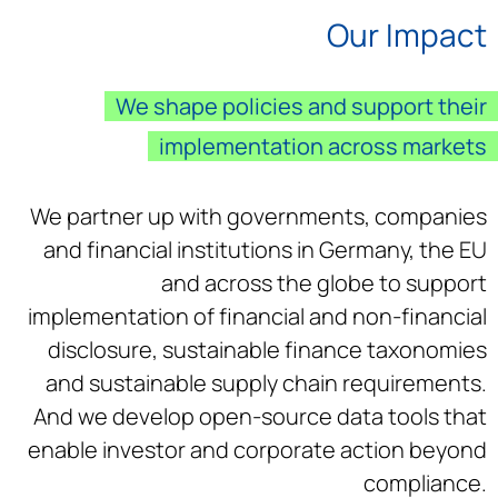
Our Impact
We shape policies and support their
implementation across markets
We partner up with governments, companies
and financial institutions in Germany, the EU
and across the globe to support
implementation of financial and non-financial
disclosure, sustainable finance taxonomies
and sustainable supply chain requirements.
And we develop open-source data tools that
enable investor and corporate action beyond
compliance.