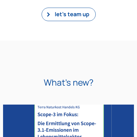
let's team up
What's new?