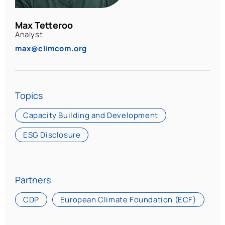
Max Tetteroo
Analyst
max@climcom.org
Topics
Capacity Building and Development
ESG Disclosure
Partners
CDP
European Climate Foundation (ECF)