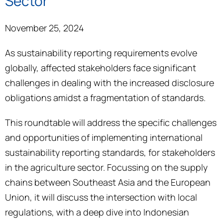
Sector
November 25, 2024
As sustainability reporting requirements evolve
globally, affected stakeholders face significant
challenges in dealing with the increased disclosure
obligations amidst a fragmentation of standards.
This roundtable will address the specific challenges
and opportunities of implementing international
sustainability reporting standards, for stakeholders
in the agriculture sector. Focussing on the supply
chains between Southeast Asia and the European
Union, it will discuss the intersection with local
regulations, with a deep dive into Indonesian