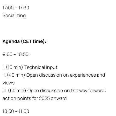
17:00 – 17:30
Socializing
Agenda (CET time):
9:00 – 10:50:
I. (10 min) Technical input
II. (40 min) Open discussion on experiences and
views
III. (60 min) Open discussion on the way forward:
action points for 2025 onward
10:50 – 11:00