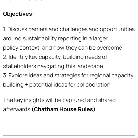
Objectives:
1. Discuss barriers and challenges and opportunities
around sustainability reporting in a larger
policy context, and how they can be overcome
2. Identify key capacity-building needs of
stakeholders navigating this landscape
3. Explore ideas and strategies for regional capacity
building + potential ideas for collaboration
The key insights will be captured and shared
afterwards
(Chatham House Rules)