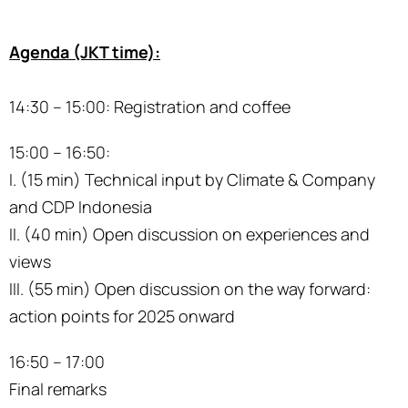
Agenda (JKT time):
14:30 – 15:00: Registration and coffee
15:00 – 16:50:
I. (15 min) Technical input by Climate & Company
and CDP Indonesia
II. (40 min) Open discussion on experiences and
views
III. (55 min) Open discussion on the way forward:
action points for 2025 onward
16:50 – 17:00
Final remarks