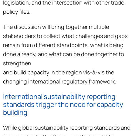
legislation, and the intersection with other trade
policy files.
The discussion will bring together multiple
stakeholders to collect what challenges and gaps
remain from different standpoints, what is being
done already, and what can be done together to
strengthen
and build capacity in the region vis-à-vis the
changing international regulatory framework.
International sustainability reporting
standards trigger the need for capacity
building
While global sustainability reporting standards and