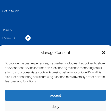
Get in touch
Join us
Follow us
Contact
Manage Consent
To provide the best experiences, we use technologies like cookies to store
and/or access device information. Consenting to these technologies will
allow us to process data such as browsing behavior or unique IDs on this
site. Not consenting or withdrawing consent, may adversely affect certain
features and functions.
accept
deny