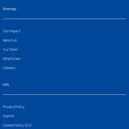
Sitemap
Our Impact
About us
Our Team
What’s new
Careers
Info
Privacy Policy
Imprint
Cookie Policy (EU)