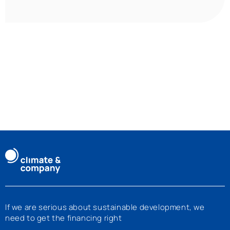
If we are serious about sustainable development, we
need to get the financing right