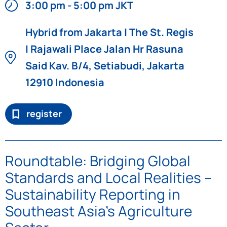
3:00 pm - 5:00 pm JKT
Hybrid from Jakarta | The St. Regis
| Rajawali Place Jalan Hr Rasuna
Said Kav. B/4, Setiabudi, Jakarta
12910 Indonesia
register
Roundtable: Bridging Global
Standards and Local Realities –
Sustainability Reporting in
Southeast Asia’s Agriculture