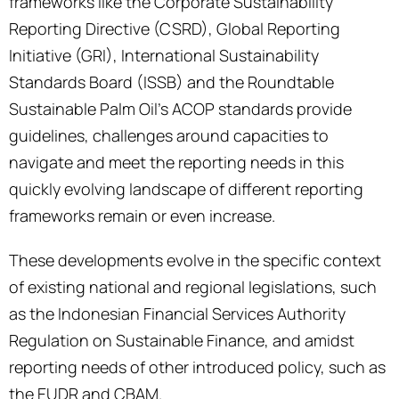
frameworks like the Corporate Sustainability
Reporting Directive (CSRD), Global Reporting
Initiative (GRI), International Sustainability
Standards Board (ISSB) and the Roundtable
Sustainable Palm Oil’s ACOP standards provide
guidelines, challenges around capacities to
navigate and meet the reporting needs in this
quickly evolving landscape of different reporting
frameworks remain or even increase.
These developments evolve in the specific context
of existing national and regional legislations, such
as the Indonesian Financial Services Authority
Regulation on Sustainable Finance, and amidst
reporting needs of other introduced policy, such as
the EUDR and CBAM.