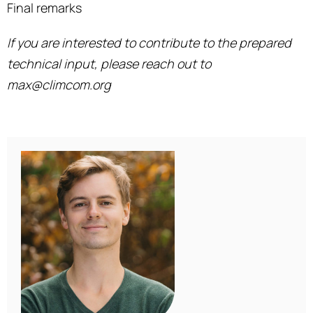
Final remarks
If you are interested to contribute to the prepared
technical input, please reach out to
max@climcom.org