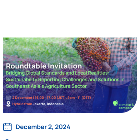
December 2, 2024