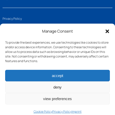
Privacy Policy
Imprint
Manage Consent
Cookie Policy (EU)
To provide the best experiences, we use technologies like cookies to store
and/or access device information. Consenting to these technologies will
Get in touch
allow us to process data such as browsing behavior or unique IDs on this
site. Not consenting or withdrawing consent, may adversely affect certain
features and functions.
Join us
accept
Follow us
Contact
deny
view preferences
Cookie Policy
Privacy Policy
Imprint