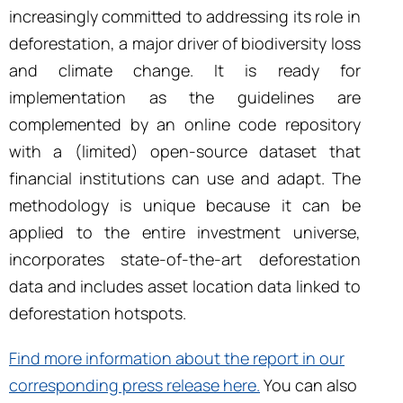
increasingly committed to addressing its role in
deforestation, a major driver of biodiversity loss
and climate change. It is ready for
implementation as the guidelines are
complemented by an online code repository
with a (limited) open-source dataset that
financial institutions can use and adapt. The
methodology is unique because it can be
applied to the entire investment universe,
incorporates state-of-the-art deforestation
data and includes asset location data linked to
deforestation hotspots.
Find more information about the report in our
corresponding press release here.
You can also