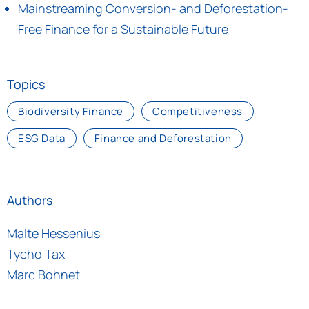
Mainstreaming Conversion- and Deforestation-
Free Finance for a Sustainable Future
Topics
Biodiversity Finance
Competitiveness
ESG Data
Finance and Deforestation
Authors
Malte Hessenius
Tycho Tax
Marc Bohnet