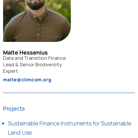
Malte Hessenius
Data and Transition Finance
Lead & Senior Biodiversity
Expert
malte@climcom.org
Projects
Sustainable Finance Instruments for Sustainable
Land Use