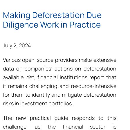
Making Deforestation Due
Diligence Work in Practice
July 2, 2024
Various open-source providers make extensive
data on companies’ actions on deforestation
available. Yet, financial institutions report that
it remains challenging and resource-intensive
for them to identify and mitigate deforestation
risks in investment portfolios.
The new practical guide responds to this
challenge, as the financial sector is