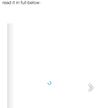
read it in full below: