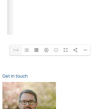
1/45
Get in touch