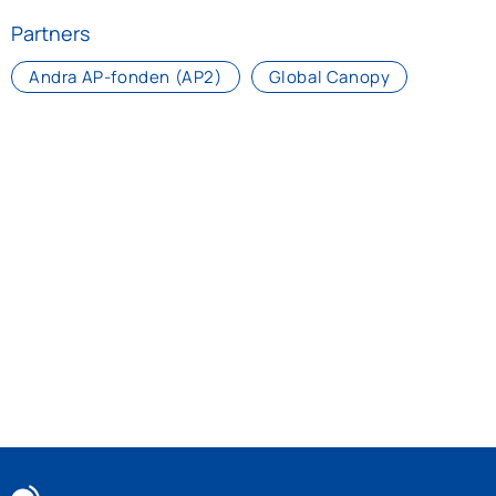
Partners
Andra AP-fonden (AP2)
Global Canopy