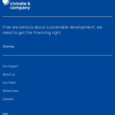
If we are serious about sustainable development, we
need to get the financing right
Sitemap
Our Impact
About us
Our Team
What’s new
Careers
Info