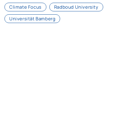
Climate Focus
Radboud University
Universität Bamberg