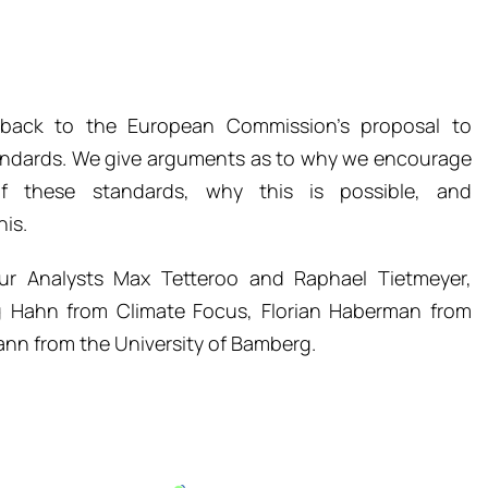
edback to the European Commission’s proposal to
andards. We give arguments as to why we encourage
f these standards, why this is possible, and
is.
r Analysts Max Tetteroo and Raphael Tietmeyer,
g Hahn from Climate Focus, Florian Haberman from
nn from the University of Bamberg.