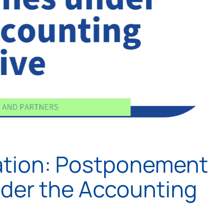
ation: Postponement
nder the Accounting