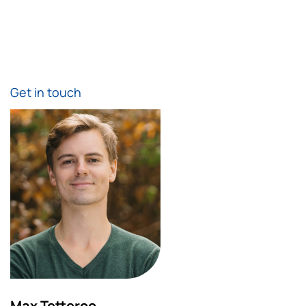
Get in touch
Max Tetteroo