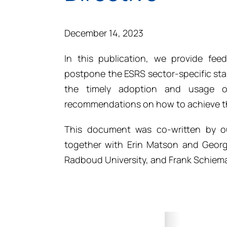
December 14, 2023
In this publication, we provide fe
postpone the ESRS sector-specific st
the timely adoption and usage o
recommendations on how to achieve th
This document was co-written by ou
together with Erin Matson and Geor
Radboud University, and Frank Schiema