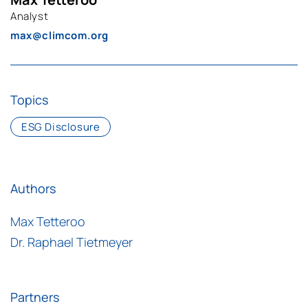
Analyst
max@climcom.org
Topics
ESG Disclosure
Authors
Max Tetteroo
Dr. Raphael Tietmeyer
Partners