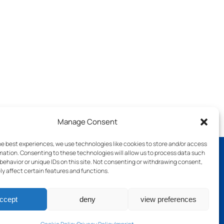
Manage Consent
he best experiences, we use technologies like cookies to store and/or access
mation. Consenting to these technologies will allow us to process data such
behavior or unique IDs on this site. Not consenting or withdrawing consent,
y affect certain features and functions.
ch
ccept
deny
view preferences