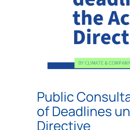
Public Consult
of Deadlines u
Directive