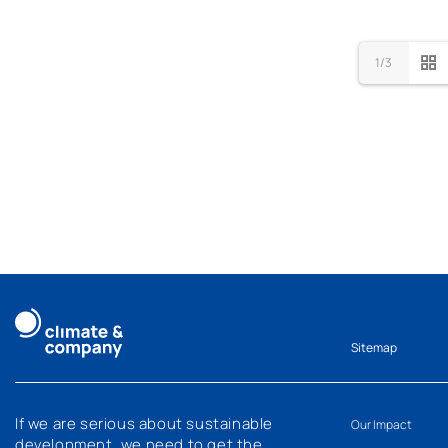
1/3
Sitemap
If we are serious about sustainable
Our Impact
development, we need to get the