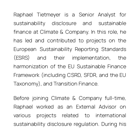
Raphael Tietmeyer is a Senior Analyst for
sustainability disclosure and sustainable
finance at Climate & Company. In this role, he
has led and contributed to projects on the
European Sustainability Reporting Standards
(ESRS) and their implementation, the
harmonization of the EU Sustainable Finance
Framework (including CSRD, SFDR, and the EU
Taxonomy), and Transition Finance.
Before joining Climate & Company full-time,
Raphael worked as an External Advisor on
various projects related to international
sustainability disclosure regulation. During his