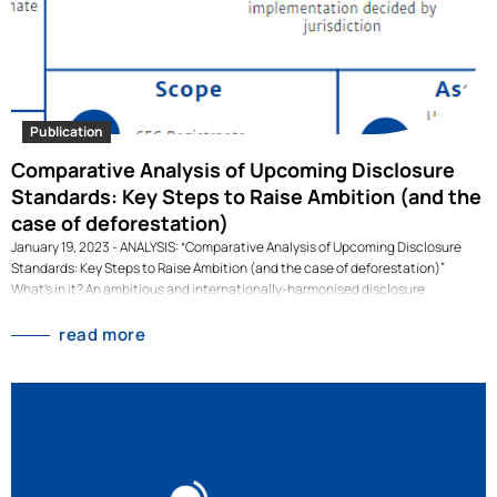
Publication
Comparative Analysis of Upcoming Disclosure
Standards: Key Steps to Raise Ambition (and the
case of deforestation)
January 19, 2023 - ANALYSIS: “Comparative Analysis of Upcoming Disclosure
Standards: Key Steps to Raise Ambition (and the case of deforestation)”
What's in it? An ambitious and internationally-harmonised disclosure
landscape is crucial for enabling financial market participants to evaluate and
price-in sustainability risks and impacts when making investment decisions.
read more
This study structurally analyses three proposals for sustainability and climate-
related disclosure standards, published by the European Financial Reporting
Advisory Group (EFRAG), the International Sustainability Standards Board
(ISSB), and the US Securities and Exchange Commission (SEC) in March and
April 2022, along our ‘seven building blocks for effective disclosure standards’.
For each building block, we evaluate…