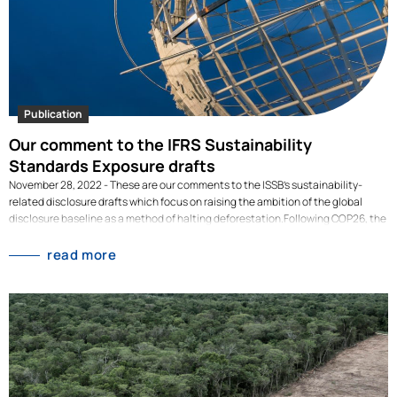
Publication
Our comment to the IFRS Sustainability
Standards Exposure drafts
November 28, 2022 - These are our comments to the ISSB's sustainability-
related disclosure drafts which focus on raising the ambition of the global
disclosure baseline as a method of halting deforestation.Following COP26, the
IFRS' International Sustainability Standards Board (ISSB) was established to
deliver a comprehensive global baseline of sustainability-related disclosure
read more
standards. Their exposure drafts (IFRS S1 & IFRS S2) were open for consultation,
and our team replied with two comments, one to share our general
observations and one to provide in-depth technical feedback. This is
particularly important as though we support the initiative and hope to see a
quick implementation, we see significant room for improvement. [dflip
id="3124" ][/dflip]