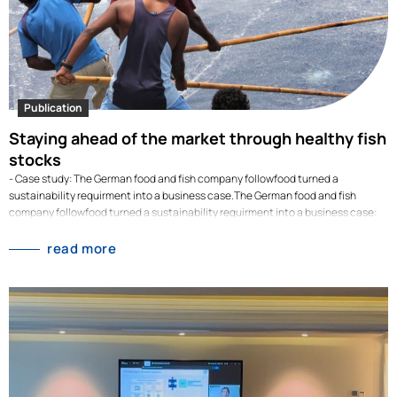
Publication
Staying ahead of the market through healthy fish
stocks
- Case study: The German food and fish company followfood turned a
sustainability requirment into a business case.The German food and fish
company followfood turned a sustainability requirment into a business case:
their strict fishing policies led them to switch early from overfished Atlantic
cod to Pacific cod. When competitors faced price jumps of up to 80% in 2025,
read more
followfood kept supplying fish at stable prices. Overfishing is not only a
sustainability risk but also an economic one. When fish stocks dwindle, prices
skyrocket. This was also the case with Atlantic cod, which, according to
analyses by the IntraFish portal, was at times 80 per cent more expensive in
2025 than in the previous year. The case…