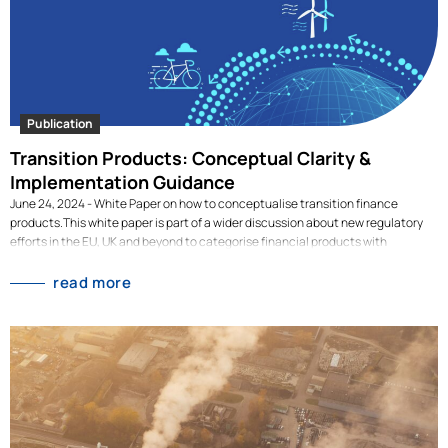
Publication
Transition Products: Conceptual Clarity &
Implementation Guidance
June 24, 2024 - White Paper on how to conceptualise transition finance
products.This white paper is part of a wider discussion about new regulatory
efforts in the EU, UK and beyond to categorise financial products with
sustainability features. This report focuses on the category of 'transition
products' in public equity markets. By reviewing existing proposals for
read more
transition products, we identify their key characteristics and potential criteria.
As a next step, we illustrate the application of the potential criteria using a
global universe of listed companies to provide evidence-based feedback to
decision-makers. Jointly written with Eric Pruessner from Advanced Impact
Research, you can read it here below: [dflip id="3217" ][/dflip]