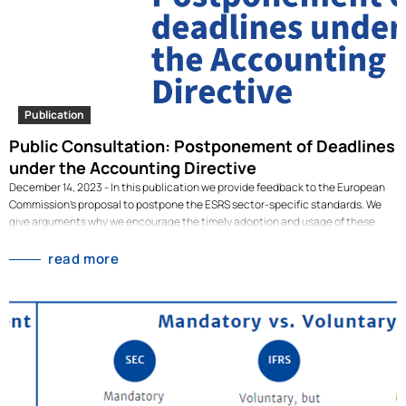
Publication
Public Consultation: Postponement of Deadlines
under the Accounting Directive
December 14, 2023 - In this publication we provide feedback to the European
Commission's proposal to postpone the ESRS sector-specific standards. We
give arguments why we encourage the timely adoption and usage of these
standards, why this is possible, and recommendations how to achieve this.In
this publication, we provide feedback to the European Commission's proposal
read more
to postpone the ESRS sector-specific standards. We give arguments as to why
we encourage the timely adoption and usage of these standards, why this is
possible, and recommendations on how to achieve this. This document was
co-written by our Analysts Max Tetteroo and Raphael Tietmeyer, together with
Erin Matson and Georg Hahn from Climate Focus, Florian Haberman from
Radboud University, and Frank Schiemann from the University of Bamberg.
[dflip id="3195" ][/dflip]