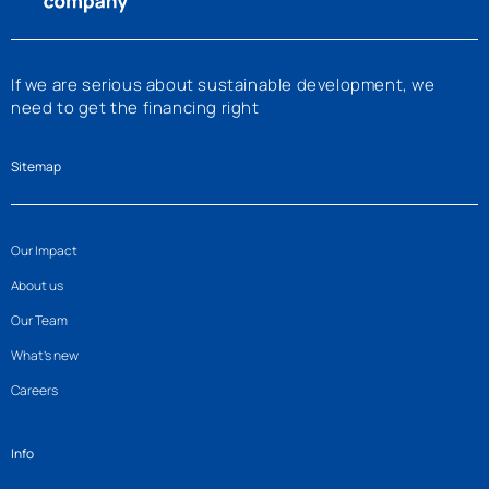
If we are serious about sustainable development, we
need to get the financing right
Sitemap
Our Impact
About us
Our Team
What’s new
Careers
Info