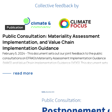
Publication
Public Consultation: Materiality Assessment
Implementation, and Value Chain
Implementation Guidance
February 5, 2024 - This document sets out our joint feedback to the public
consultations on EFRAG’s Materiality Assessment Implementation Guidance
(MAIG) and Value Chain Implementation Guidance (VCIG).This document sets
out our joint feedback to the public consultations on EFRAG’s Materiality
Assessment Implementation Guidance (MAIG) and Value Chain
read more
Implementation Guidance (VCIG). The document has been drafted
collaboratively by Climate & Company and Climate Focus. This work was
financed by the Gordon and Betty Moore Foundation and is part of the project
"Sustainable Finance Instruments for Sustainable Land Use". [dflip id="3198" ]
[/dflip]