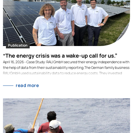
an, sondern in der vorgelagerten Lieferkette: bei Landwirtschaft, Verarbeitung,
Verpackung und Transport. Diese Emissionen werden unter Scope 3.1 –
eingekaufte Waren und Dienstleistungen – zusammengefasst und…
Publication
“The energy crisis was a wake-up call for us.”
April 16, 2026 - Case Study: RAU GmbH secured their energy independence with
the help of data from their sustainability reporting.The German family business
RAU GmbH used sustainability data to reduce energy costs. They invested
millions to switch their high energy consumption to renewable energy
generated on-site. Their investment decisions where backed-up by data from
read more
their sustainability reporting. As a manufacturing SME, RAU GmbH is highly
energy-intensive: electricity consumption, process and building heating were
the largest cost drivers for years. In 2022, amid the energy crisis, energy costs
rose by 101% compared to the previous year. And this was despite the fact that
the family-owned company had reduced its electricity consumption by 12%.
This highlighted just how dependent the company…