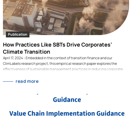
Publication
How Practices Like SBTs Drive Corporates’
Climate Transition
April 17, 2024 - Embedded in the context of transition finance and our
ClimLabels research project, this empirical research paper explores the
effectiveness of sustainable management practices in reducing corporate
carbon emissions.Authors: Niklas Gehrke, Malte Hessenius, Raphael Tietmeyer
Publication date: April 2023 Embedded in the context of transition finance and
read more
our ClimLabels research project, this empirical research paper explores the
effectiveness of sustainable management practices in reducing corporate
carbon emissions. Using a global dataset thousands of publicly listed firms
from 2010 to 2022, the study assesses the impact of various practices,
including science-based targets (SBTs), executive compensation linked to
climate goals, and green expenditure, on (future) corporate carbon
performance. One of the key findings is that firms with science-based targets
see a significant reduction in emissions, while other management practices
show…