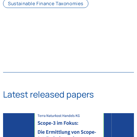
Sustainable Finance Taxonomies
Latest released papers