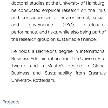
doctoral studies at the University of Hamburg,
he conducted empirical research on the links
and consequences of environmental, social,
and governance (ESG) disclosure,
performance, and risks, while also being part of
the research group on sustainable finance.
He holds a
Bachelor’s degree in International
Business Administration
from the University of
Twente and a
Master’s
degree in Global
Business and Sustainability from Erasmus
University, Rotterdam
.
Projects