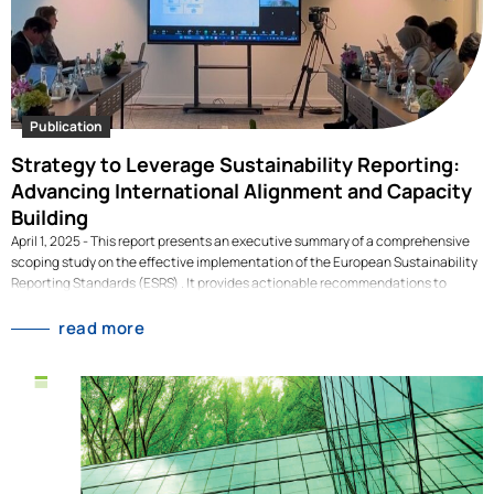
Publication
Strategy to Leverage Sustainability Reporting:
Advancing International Alignment and Capacity
Building
April 1, 2025 - This report presents an executive summary of a comprehensive
scoping study on the effective implementation of the European Sustainability
Reporting Standards (ESRS) . It provides actionable recommendations to
enhance ESRS as a tool for economic transformation through international
alignment, sectoral approaches, and value chain capacity building beyond
read more
compliance. While policy uncertainties may impact ESRS specifics, the core
challenges—capacity-building, coherence, and stakeholder engagement—
remain pivotal. Discover strategies to leverage ESRS beyond compliance and
foster ambitious, globally aligned sustainability reporting that drives
transformative change.What's in this publication? This publication sets out
key recommendations to unlock the potential of the European Sustainability
Reporting Standards for the economic transformation, focused on the role of
International Alignment and Capacity Building in the Global South. Towards