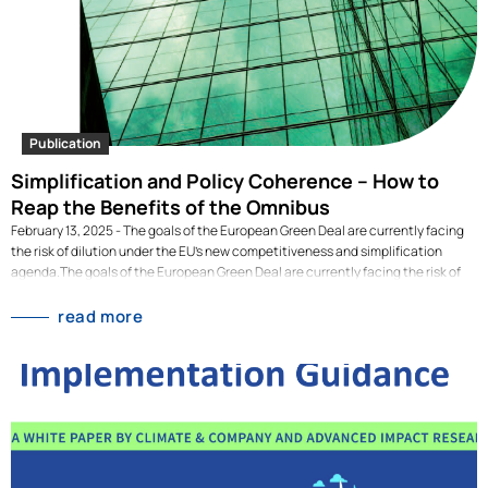
that end, it sets out a strategy to guide philanthropic efforts along three main
pillars: 1. An internationally aligned disclosure system, with high ambition. 2. A
sectoral approach to address implementation challenges. 3. Value chain
capacity building, beyond compliance. This publication is the executive
summary of an extensive scoping study on the effective implementation of the
European Sustainability Reporting Standards (ESRS),…
Publication
Simplification and Policy Coherence – How to
Reap the Benefits of the Omnibus
February 13, 2025 - The goals of the European Green Deal are currently facing
the risk of dilution under the EU’s new competitiveness and simplification
agenda.The goals of the European Green Deal are currently facing the risk of
dilution under the EU’s new competitiveness and simplification agenda. Read
the policy brief here: link The president of the European Commission recently
read more
announced a so-called Omnibus Simplification Package, expected for
February 2025 and aimed at streamlining the reporting requirements of the
Corporate Sustainability Reporting Directive (CSRD), the EU Taxonomy
Regulation and the Corporate Sustainability Due Diligence Directive (CSDDD).
While simplification and more coherence of EU legislation is extremely
important, it should not come at the expense of Europe’s global sustainability
leadership. This policy brief argues that simplification…