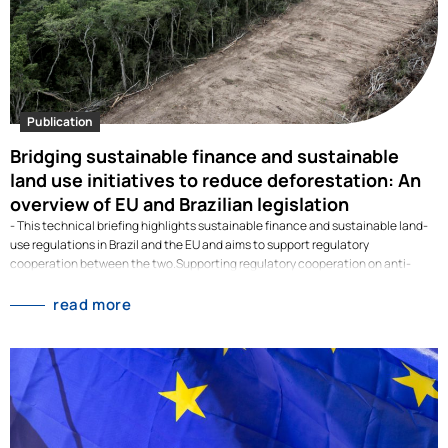
Publication
Bridging sustainable finance and sustainable
land use initiatives to reduce deforestation: An
overview of EU and Brazilian legislation
- This technical briefing highlights sustainable finance and sustainable land-
use regulations in Brazil and the EU and aims to support regulatory
cooperation between the two.Supporting regulatory cooperation on anti-
deforestation between Brazil and the European Union Land use change
contributes to 23% of global emissions and leads to high biodiversity loss.
read more
Deforestation is a major threat to both. Sustainable finance is about “shifting
the trillions” from unsustainable towards sustainable economic activities.
Therefore, cooperation on anti-deforestation regulation between Brazil and
the EU needs to be fostered. To illustrate this, in this policy brief we address
the following questions: How can the sustainable finance toolbox support
transformation in the land-use sector? What are the EU's plans to halt
deforestation caused through its supply chains? And what regulations…