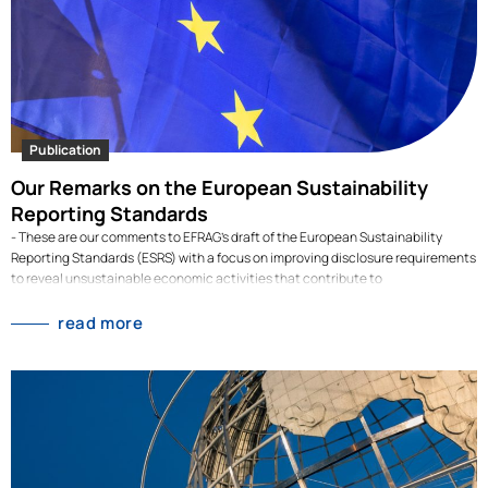
Publication
Our Remarks on the European Sustainability
Reporting Standards
- These are our comments to EFRAG's draft of the European Sustainability
Reporting Standards (ESRS) with a focus on improving disclosure requirements
to reveal unsustainable economic activities that contribute to
deforestation.Our comments to the ESRS drafts by EFRAG are the product of an
intense collaboration with a group of international experts on topics including
read more
agriculture, biodiversity, forestry, the circular economy and more. Our goal is
raising the ambition of the ESRS to effectively use disclosure requirements as
a powerful tool to uncover economic activities related to deforestation and
help revert land use change, biodiversity loss and climate change. Besides the
cross-cutting and topical standards included in the ESRS, EFRAG is currently
focusing on the development of 40 sector standards. We will thus continue our
collaboration with experts to provide valuable…