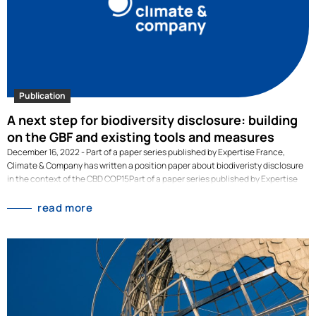
Publication
A next step for biodiversity disclosure: building
on the GBF and existing tools and measures
December 16, 2022 - Part of a paper series published by Expertise France,
Climate & Company has written a position paper about biodiveristy disclosure
in the context of the CBD COP15Part of a paper series published by Expertise
France, Climate & Company has written a position paper about biodiversity
disclosure in the context of the CBD COP15. The policy paper first argues how
read more
corporate disclosure can play a critical role in the protection of biodiversity
around the world. Then, it lays out the existing work on disclosure regulation
and initiatives, and explains what first steps corporation and financial
institutions around the world have already taken. Lastly, it explains why the
Global Biodiversity Framework under discussion at COP15 should build on
existing disclosure work. In doing so it can create a…