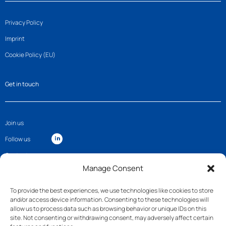
Privacy Policy
Imprint
Cookie Policy (EU)
Get in touch
Join us
Follow us
Contact
Manage Consent
To provide the best experiences, we use technologies like cookies to store
and/or access device information. Consenting to these technologies will
allow us to process data such as browsing behavior or unique IDs on this
site. Not consenting or withdrawing consent, may adversely affect certain