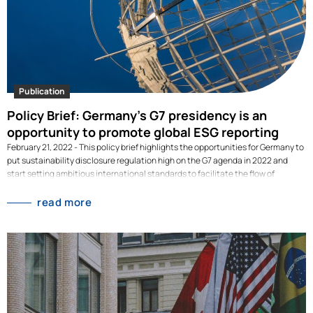
Publication
Policy Brief: Germany’s G7 presidency is an
opportunity to promote global ESG reporting
February 21, 2022 - This policy brief highlights the opportunities for Germany to
put sustainability disclosure regulation high on the G7 agenda in 2022 and
start setting ambitious international standards to facilitate the flow of
sustainable capital globally.Developed together with the Sustainable Finance
Research Platform and the University of Hamburg, this policy brief highlights
read more
the opportunities for Germany to put sustainability disclosure regulation high
on the G7 agenda in 2022 and start setting ambitious international standards
to facilitate the flow of sustainable capital globally. Read our
recommendations in our policy brief. [dflip id="3090" ][/dflip]