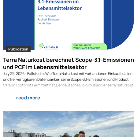
Publication
Terra Naturkost berechnet Scope-3.1-Emissionen
und PCF im Lebensmittelsektor
July 29, 2026 - Fallstudie: Wie Terra Naturkost mit vorhandenen Einkaufsdaten
und frei verfügbaren Datenbanken seine Scope-3.1-Emissionen und Product
Carbon Footprints ermittelt hat.Der deutsche Bio-Großhändler Terra Naturkost
ermittelt derzeit seine Scope-3.1-Emissionen und die Product Carbon
Footprints (PCF) seiner Produkte, den größten und anspruchsvollsten Teil der
read more
Klimabilanz eines Lebensmittelunternehmens. Dafür nutzt Terra Daten, die
bereits vorliegen: Statt auf perfekte Lieferantenzahlen zu warten, kombiniert
das Unternehmen vorhandene Einkaufsdaten mit frei verfügbaren
Emissionsfaktoren aus der AGRIBALYSE-Datenbank. So entstehen erstmals
belastbare Ergebnisse auf Produkt- und auf Unternehmensebene. In der
Lebensmittelbranche fallen rund 87 % der Emissionen nicht im eigenen Betrieb