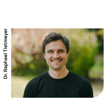
Dr. Raphael Tietmeyer