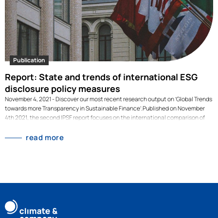
Publication
Report: State and trends of international ESG
disclosure policy measures
November 4, 2021 - Discover our most recent research output on ‘Global Trends
towards more Transparency in Sustainable Finance’.Published on November
4th 2021, the second IPSF report focuses on the international comparison of
taxonomies and on sustainability-related disclosure is published. The release
coincides with the crucial discussions on Sustainable Finance at COP26 in
read more
Glasgow. Discover our most recent research output on ‘Global Trends towards
more Transparency in Sustainable Finance’. [dflip id="3080" ][/dflip]