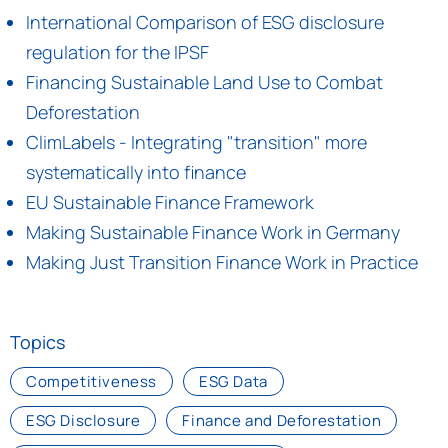
International Comparison of ESG disclosure
regulation for the IPSF
Financing Sustainable Land Use to Combat
Deforestation
ClimLabels - Integrating "transition" more
systematically into finance
EU Sustainable Finance Framework
Making Sustainable Finance Work in Germany
Making Just Transition Finance Work in Practice
Topics
Competitiveness
ESG Data
ESG Disclosure
Finance and Deforestation