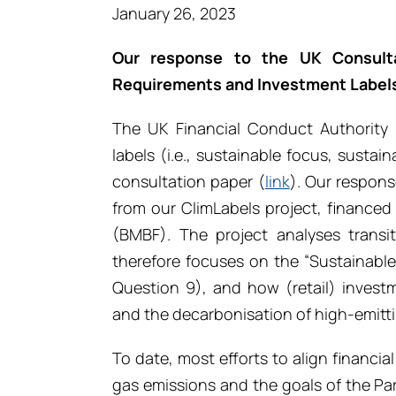
January 26, 2023
Our response to the UK Consulta
Requirements and Investment Label
The UK Financial Conduct Authority
labels (i.e., sustainable focus, sustai
consultation paper (
link
). Our respons
from our ClimLabels project, finance
(BMBF). The project analyses transit
therefore focuses on the “Sustainable Im
Question 9), and how (retail) invest
and the decarbonisation of high-emitti
To date, most efforts to align financi
gas emissions and the goals of the Pa