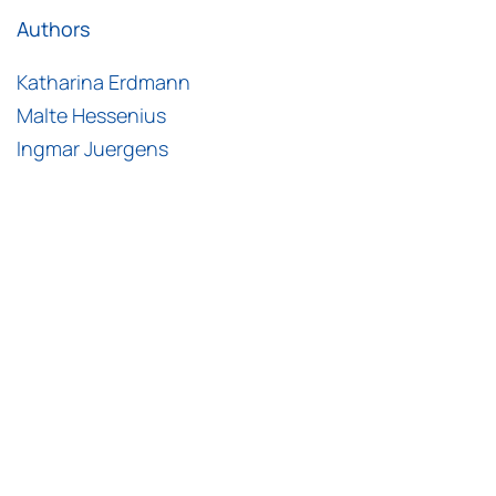
Authors
Katharina Erdmann
Malte Hessenius
Ingmar Juergens