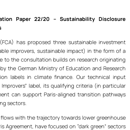
tion Paper 22/20 – Sustainability Disclosure
s
 (FCA) has proposed three sustainable investment
nable improvers, sustainable impact) in the form of a
e to the consultation builds on research originating
d by the German Ministry of Education and Research
ion labels in climate finance. Our technical input
provers” label, its qualifying criteria (in particular
ment can support Paris-aligned transition pathways
ng sectors.
al flows with the trajectory towards lower greenhouse
ris Agreement, have focused on “dark green” sectors