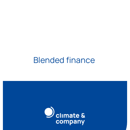
Blended finance