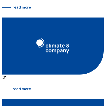
read more
21
read more