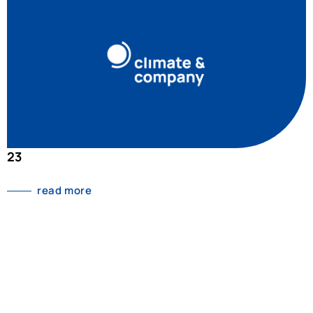
23
read more