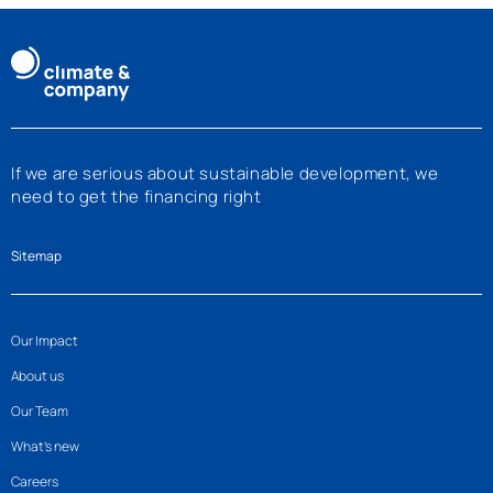
If we are serious about sustainable development, we
need to get the financing right
Sitemap
Our Impact
About us
Our Team
What’s new
Careers