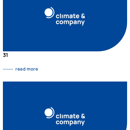
31
read more