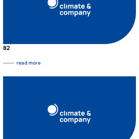
82
read more