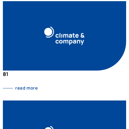
81
read more