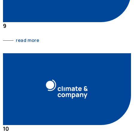
9
read more
10