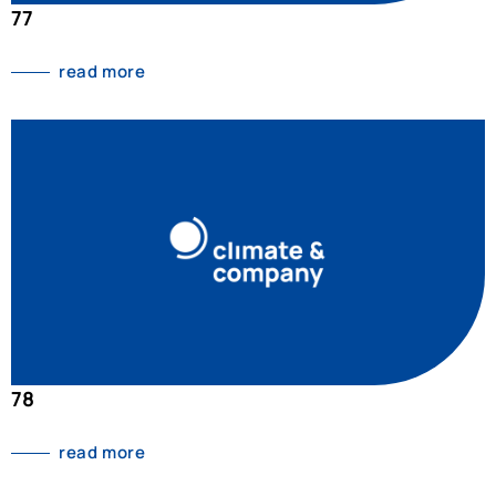
77
read more
78
read more