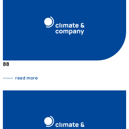
88
read more