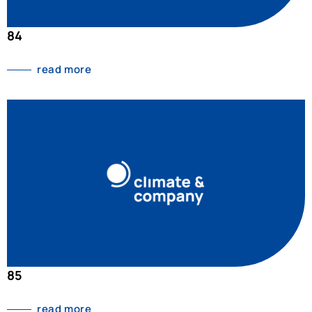
84
read more
85
read more