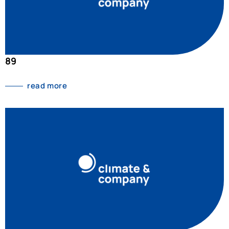
89
read more