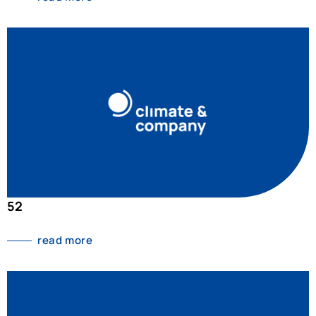
52
read more