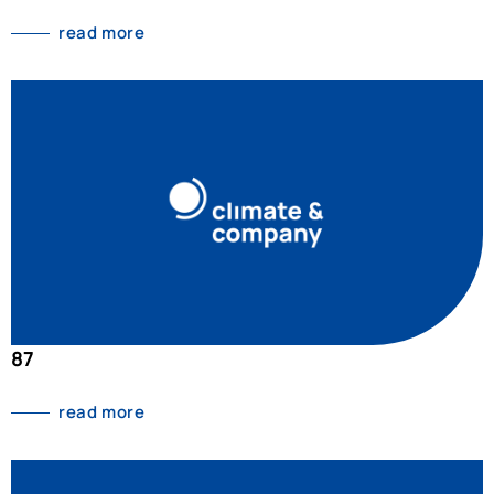
read more
87
read more