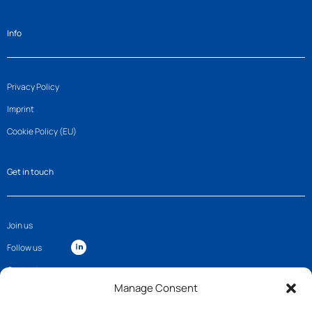
Info
Privacy Policy
Imprint
Cookie Policy (EU)
Get in touch
Join us
Follow us
Contact
Manage Consent