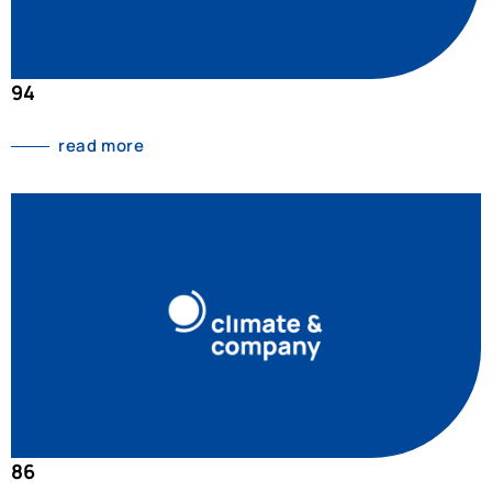
94
read more
86