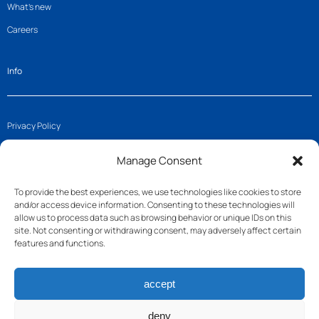
What’s new
Careers
Info
Privacy Policy
Imprint
Manage Consent
Cookie Policy (EU)
To provide the best experiences, we use technologies like cookies to store
and/or access device information. Consenting to these technologies will
Get in touch
allow us to process data such as browsing behavior or unique IDs on this
site. Not consenting or withdrawing consent, may adversely affect certain
features and functions.
Join us
accept
Follow us
Contact
deny