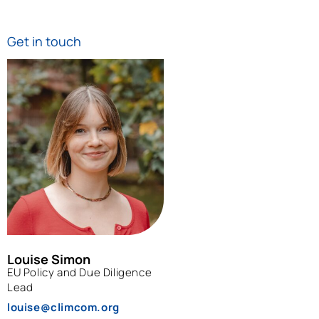
Get in touch
Louise Simon
EU Policy and Due Diligence
Lead
louise@climcom.org