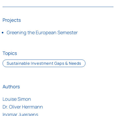
Projects
Greening the European Semester
Topics
Sustainable Investment Gaps & Needs
Authors
Louise Simon
Dr. Oliver Herrmann
Ingmar Juergens