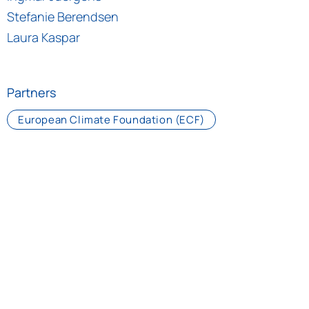
Stefanie Berendsen
Laura Kaspar
Partners
European Climate Foundation (ECF)