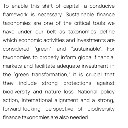
To enable this shift of capital, a conducive
framework is necessary. Sustainable finance
taxonomies are one of the critical tools we
have under our belt as taxonomies define
which economic activities and investments are
considered “green” and “sustainable”. For
taxonomies to properly inform global financial
markets and facilitate adequate investment in
the “green transformation,” it is crucial that
they include strong protections against
biodiversity and nature loss. National policy
action, international alignment and a strong,
forward-looking perspective of biodiversity
finance taxonomies are also needed.