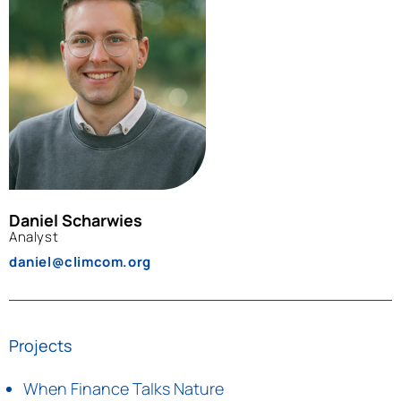
Daniel Scharwies
Analyst
daniel@climcom.org
Projects
When Finance Talks Nature