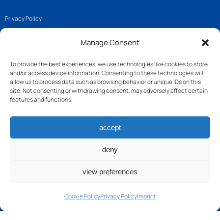
Privacy Policy
Imprint
Manage Consent
Cookie Policy (EU)
To provide the best experiences, we use technologies like cookies to store
and/or access device information. Consenting to these technologies will
Get in touch
allow us to process data such as browsing behavior or unique IDs on this
site. Not consenting or withdrawing consent, may adversely affect certain
features and functions.
Join us
accept
Follow us
Contact
deny
view preferences
Cookie Policy
Privacy Policy
Imprint