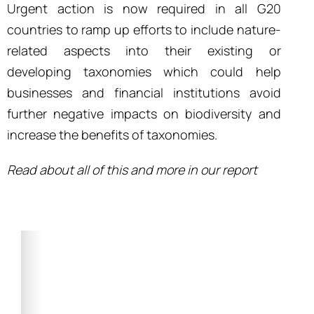
Urgent action is now required in all G20
countries to ramp up efforts to include nature-
related aspects into their existing or
developing taxonomies which could help
businesses and financial institutions avoid
further negative impacts on biodiversity and
increase the benefits of taxonomies.
Read about all of this and more in our report