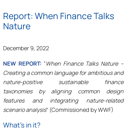
Report: When Finance Talks
Nature
December 9, 2022
NEW REPORT:
“
When Finance Talks Nature –
Creating a common language for ambitious and
nature-positive sustainable finance
taxonomies by aligning common design
features and integrating nature-related
scenario analysis
” (Commissioned by WWF)
What’s in it?