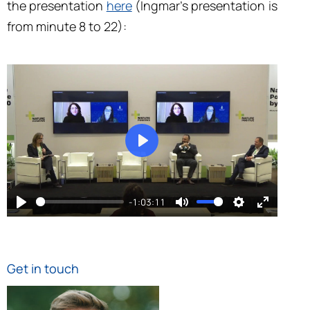
the presentation
here
(Ingmar’s presentation is
from minute 8 to 22):
play
-1:03:11
play
mute
settings
enter fu
Get in touch