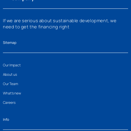
If we are serious about sustainable development, we
need to get the financing right
Sitemap
Our Impact
About us
Our Team
What’s new
Careers
Info