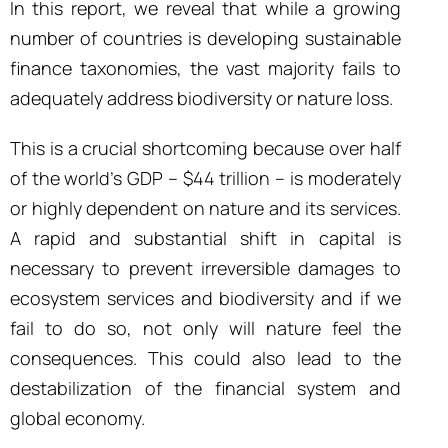
In this report, we reveal that while a growing
number of countries is developing sustainable
finance taxonomies, the vast majority fails to
adequately address biodiversity or nature loss.
This is a crucial shortcoming because over half
of the world’s GDP – $44 trillion – is moderately
or highly dependent on nature and its services.
A rapid and substantial shift in capital is
necessary to prevent irreversible damages to
ecosystem services and biodiversity and if we
fail to do so, not only will nature feel the
consequences. This could also lead to the
destabilization of the financial system and
global economy.