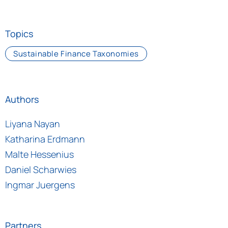
Topics
Sustainable Finance Taxonomies
Authors
Liyana Nayan
Katharina Erdmann
Malte Hessenius
Daniel Scharwies
Ingmar Juergens
Partners