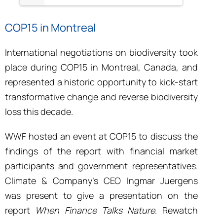
COP15 in Montreal
International negotiations on biodiversity took
place during COP15 in Montreal, Canada, and
represented a historic opportunity to kick-start
transformative change and reverse biodiversity
loss this decade.
WWF hosted an event at COP15 to discuss the
findings of the report with financial market
participants and government representatives.
Climate & Company’s CEO Ingmar Juergens
was present to give a presentation on the
report
When Finance Talks Nature
. Rewatch