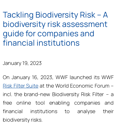
Tackling Biodiversity Risk – A
biodiversity risk assessment
guide for companies and
financial institutions
January 19, 2023
On January 16, 2023, WWF launched its
WWF
Risk Filter Suite
at the World Economic Forum –
incl. the brand-new Biodiversity Risk Filter – a
free online tool enabling companies and
financial institutions to analyse their
biodiversity risks.