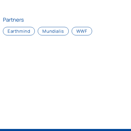
Partners
Earthmind
Mundialis
WWF