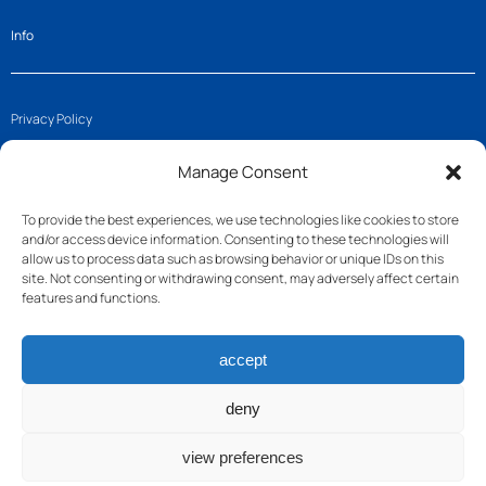
Info
Privacy Policy
Imprint
Manage Consent
Cookie Policy (EU)
To provide the best experiences, we use technologies like cookies to store
and/or access device information. Consenting to these technologies will
Get in touch
allow us to process data such as browsing behavior or unique IDs on this
site. Not consenting or withdrawing consent, may adversely affect certain
features and functions.
Join us
accept
Follow us
Contact
deny
view preferences