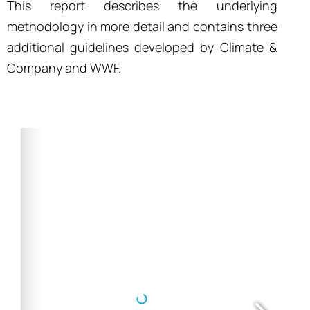
This report describes the underlying
methodology in more detail and contains three
additional guidelines developed by Climate &
Company and WWF.