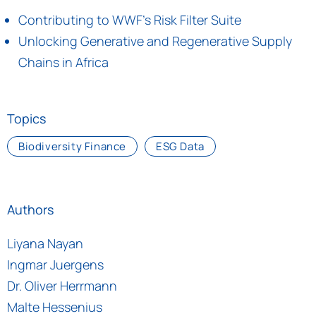
Contributing to WWF's Risk Filter Suite
Unlocking Generative and Regenerative Supply
Chains in Africa
Topics
Biodiversity Finance
ESG Data
Authors
Liyana Nayan
Ingmar Juergens
Dr. Oliver Herrmann
Malte Hessenius