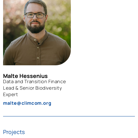
Malte Hessenius
Data and Transition Finance
Lead & Senior Biodiversity
Expert
malte@climcom.org
Projects