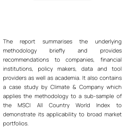
The report summarises the underlying
methodology briefly and provides
recommendations to companies, financial
institutions, policy makers, data and tool
providers as well as academia. It also contains
a case study by Climate & Company which
applies the methodology to a sub-sample of
the MSCI All Country World Index to
demonstrate its applicability to broad market
portfolios.