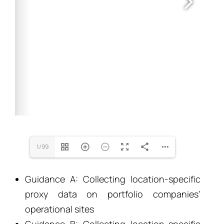
1/99
Guidance A: Collecting location-specific
proxy data on portfolio companies’
operational sites
Guidance B: Collecting location-specific