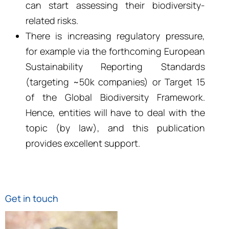
can start assessing their biodiversity-
related risks.
There is increasing regulatory pressure,
for example via the forthcoming European
Sustainability Reporting Standards
(targeting ~50k companies) or Target 15
of the Global Biodiversity Framework.
Hence, entities will have to deal with the
topic (by law), and this publication
provides excellent support.
Get in touch