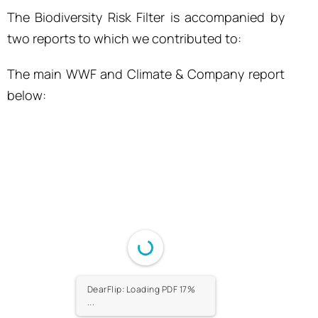
The Biodiversity Risk Filter is accompanied by
two reports to which we contributed to:
The main WWF and Climate & Company report
below:
DearFlip: Loading PDF 17%
...