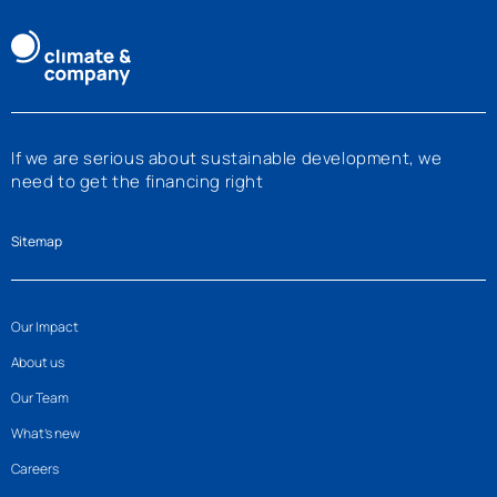
If we are serious about sustainable development, we
need to get the financing right
Sitemap
Our Impact
About us
Our Team
What’s new
Careers