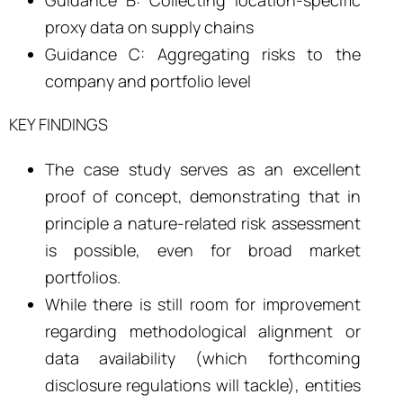
proxy data on supply chains
Guidance C: Aggregating risks to the
company and portfolio level
KEY FINDINGS
The case study serves as an excellent
proof of concept, demonstrating that in
principle a nature-related risk assessment
is possible, even for broad market
portfolios.
While there is still room for improvement
regarding methodological alignment or
data availability (which forthcoming
disclosure regulations will tackle), entities