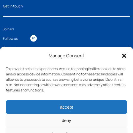
Get in touch
Join us
Follow us
Contact
Manage Consent
To provide the best experiences, we use technologies like cookies to store
and/or access device information. Consenting to these technologies will
allow us to process data such as browsing behavior or unique IDs on this
site. Not consenting or withdrawing consent, may adversely affect certain
features and functions.
accept
deny