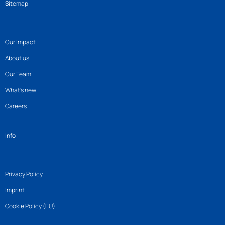
Sitemap
Our Impact
About us
Our Team
What’s new
Careers
Info
Privacy Policy
Imprint
Cookie Policy (EU)