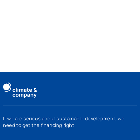
If we are serious about sustainable development, we
need to get the financing right