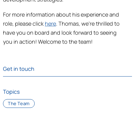
For more information about his experience and
role, please click
here
. Thomas, we’re thrilled to
have you on board and look forward to seeing
you in action! Welcome to the team!
Get in touch
Topics
The Team