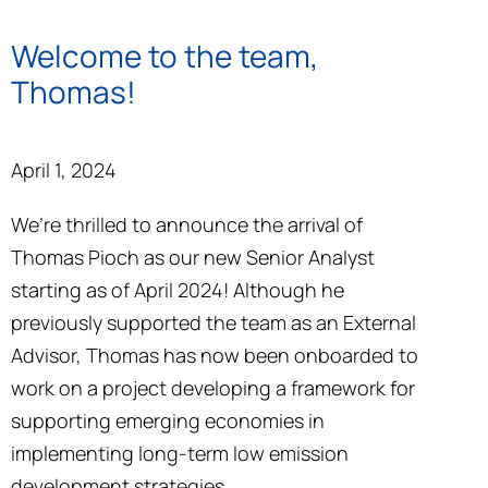
Welcome to the team,
Thomas!
April 1, 2024
We’re thrilled to announce the arrival of
Thomas Pioch as our new Senior Analyst
starting as of April 2024! Although he
previously supported the team as an External
Advisor, Thomas has now been onboarded to
work on a project developing a framework for
supporting emerging economies in
implementing long-term low emission
development strategies.