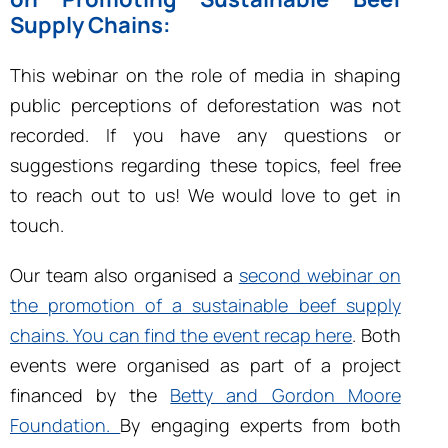
Supply Chains:
This webinar on the role of media in shaping
public perceptions of deforestation was not
recorded. If you have any questions or
suggestions regarding these topics, feel free
to reach out to us! We would love to get in
touch.
Our team also organised a
second webinar on
the promotion of a sustainable beef supply
chains. You can find the event recap here
. Both
events were organised as part of a project
financed by the
Betty and Gordon Moore
Foundation.
By engaging experts from both