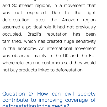
and Southeast regions, in a movement that
was not expected. Due to the right
deforestation rates, the Amazon region
assumed a political role it had not previously
occupied. Brazil’s reputation has been
tarnished, which has created huge sensitivity
in the economy. An international movement
was observed, mainly in the UK and the EU,
where retailers and customers said they would
not buy products linked to deforestation.
Question 2: How can civil society
contribute to improving coverage of
deforestation in the media?