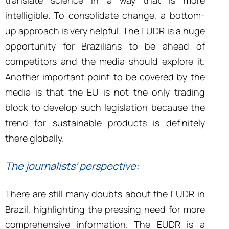
translate science in a way that is more
intelligible. To consolidate change, a bottom-
up approach is very helpful. The EUDR is a huge
opportunity for Brazilians to be ahead of
competitors and the media should explore it.
Another important point to be covered by the
media is that the EU is not the only trading
block to develop such legislation because the
trend for sustainable products is definitely
there globally.
The journalists’ perspective:
There are still many doubts about the EUDR in
Brazil, highlighting the pressing need for more
comprehensive information.
The
EUDR is a