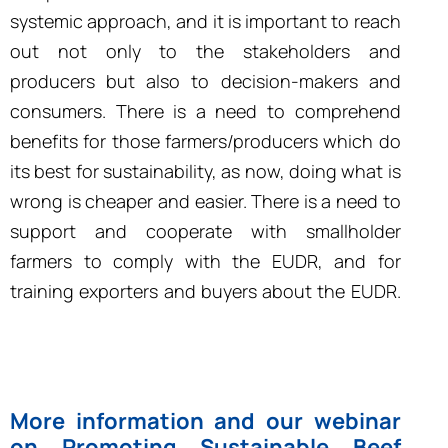
systemic approach, and it is important to reach
out not only to the stakeholders and
producers but also to decision-makers and
consumers. There is a need to comprehend
benefits for those farmers/producers which do
its best for sustainability, as now, doing what is
wrong is cheaper and easier. There is a need to
support and cooperate with smallholder
farmers to comply with the EUDR, and for
training exporters and buyers about the EUDR.
More information and our webinar
on Promoting Sustainable Beef