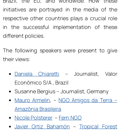
Brazil, the EU, and worldwide. How these
initiatives are portrayed in the media of the
respective other countries plays a crucial role
in the successful implementation of these
different policies.
The following speakers were present to give
their views:
Daniela Chiaretti
– Journalist, Valor
Econômico S/A , Brazil
Susanne Bergius – Journalist, Germany
Mauro Armelin
, –
NGO Amigos da Terra –
Amazônia Brasileira
Nicole Polsterer
–
Fern NGO
Javier Ortiz Bahamón
–
Tropical Forest