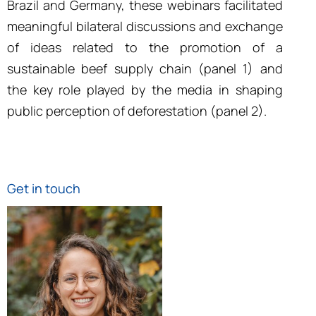
Brazil and Germany, these webinars facilitated
meaningful bilateral discussions and exchange
of ideas related to the promotion of a
sustainable beef supply chain (panel 1) and
the key role played by the media in shaping
public perception of deforestation (panel 2)
.
Get in touch