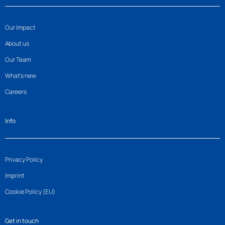
Our Impact
About us
Our Team
What’s new
Careers
Info
Privacy Policy
Imprint
Cookie Policy (EU)
Get in touch