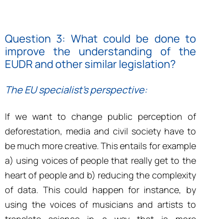
Question 3: What could be done to
improve the understanding of the
EUDR and other similar legislation?
The EU specialist’s perspective:
If we want to change public perception of
deforestation, media and civil society have to
be much more creative. This entails for example
a) using voices of people that really get to the
heart of people and b) reducing the complexity
of data. This could happen for instance, by
using the voices of musicians and artists to