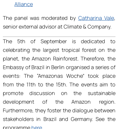
Alliance
The panel was moderated by
Catharina Vale
,
senior external advisor at Climate & Company.
The 5
th
of September is dedicated to
celebrating the largest tropical forest on the
planet, the Amazon Rainforest. Therefore, the
Embassy of Brazil in Berlin organised a series of
events: The “Amazonas Woche” took place
from the 11th to the 15
th
. The events aim to
promote discussion on the sustainable
development of the Amazon region.
Furthermore, they foster the dialogue between
stakeholders in Brazil and Germany. See the
programme
here
.