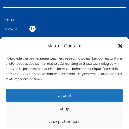
Join us
Follow us
Contact
Manage Consent
To provide the best experiences, we use technologies like cookies to store
and/or access device information. Consenting to these technologies will
allow us to process data such as browsing behavior or unique IDs on this
site. Not consenting or withdrawing consent, may adversely affect certain
features and functions.
accept
deny
view preferences