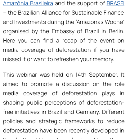
Amazônia Brasileira
and the support of
BRASFI
– the Brazilian Alliance for Sustainable Finance
and Investments
during the “Amazonas Woche”
organised by the Embassy of Brazil in Berlin.
Here you can find a recap of the event on
media coverage of deforestation if you have
missed it or want to refreshen your memory.
This webinar was held on 14th September. It
aimed to promote a discussion on the role
media coverage of deforestation plays in
shaping public perceptions of deforestation-
free initiatives in Brazil and Germany. Different
policies and strategic frameworks to reduce
deforestation have been recently developed in