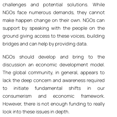
challenges and potential solutions.
While
NGOs face numerous demands, they cannot
make happen change on their own. NGOs can
support by speaking with the people on the
ground giving access to these voices, building
bridges and can help by providing data.
NGOs should develop and bring to the
discussion
an
economic development model.
The global
community, in general, appears to
lack the deep concern and awareness required
to initiate fundamental shifts in our
consumerism and economic framework.
However, there is not enough funding to really
look into these issues in depth.