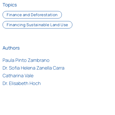
Topics
Finance and Deforestation
Financing Sustainable Land Use
Authors
Paula Pinto Zambrano
Dr. Sofia Helena Zanella Carra
Catharina Vale
Dr. Elisabeth Hoch