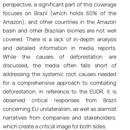
perspective, a significant part of this coverage
focuses on Brazil (which holds 60% of the
Amazon), and other countries in the Amazon
basin and other Brazilian biomes are not well
covered. There is a lack of in-depth analysis
and detailed information in media reports.
While the causes of deforestation are
discussed, the media often falls short of
addressing the systemic root causes needed
for a comprehensive approach to combating
deforestation. In reference to the EUDR, it is
observed critical responses from Brazil
concerning EU unilateralism, as well as alarmist
narratives from companies and stakeholders,
which create a critical image for both sides.