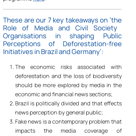
These are our 7 key takeaways on ‘the
Role of Media and Civil Society
Organisations in shaping Public
Perceptions of Deforestation-free
Initiatives in Brazil and Germany’
:
The economic risks associated with
deforestation and the loss of biodiversity
should be more explored by media in the
economic and financial news sections;
Brazil is politically divided and that effects
news perception by general public;
Fake news is a contemporary problem that
impacts the media coverage of