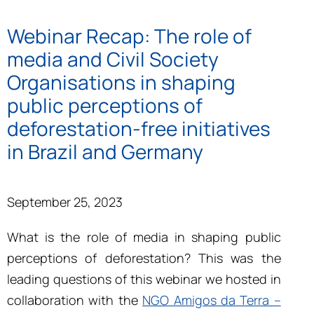
Webinar Recap: The role of
media and Civil Society
Organisations in shaping
public perceptions of
deforestation-free initiatives
in Brazil and Germany
September 25, 2023
What is the role of media in shaping public
perceptions of deforestation? This was the
leading questions of this webinar we hosted
in
collaboration with the
NGO Amigos da Terra –