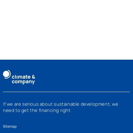
If we are serious about sustainable development, we
need to get the financing right
Sitemap