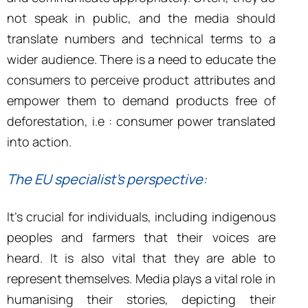
not speak in public, and the media should
translate numbers and technical terms to a
wider audience. There is a need to educate the
consumers to perceive product attributes and
empower them to demand products free of
deforestation, i.e : consumer power translated
into action.
The EU specialist’s perspective:
It’s crucial for individuals, including indigenous
peoples and farmers that their voices are
heard. It is also vital that they are able to
represent themselves. Media plays a vital role in
humanising their stories, depicting their