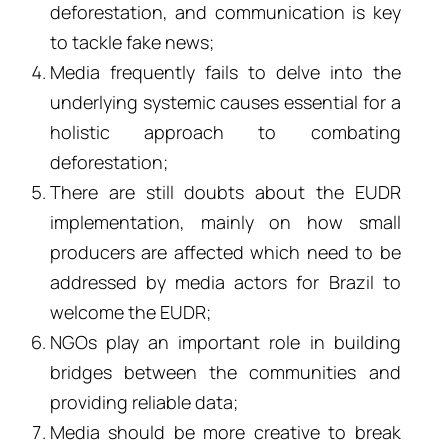
deforestation, and communication is key
to tackle fake news;
Media frequently fails to delve into the
underlying systemic causes essential for a
holistic approach to combating
deforestation;
There are still doubts about the EUDR
implementation, mainly on how small
producers are affected which need to be
addressed by media actors for Brazil to
welcome the EUDR;
NGOs play an important role in building
bridges between the communities and
providing reliable data;
Media should be more creative to break