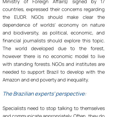
Ministry of Foreign Affairs) signed by 17
countries, expressed their concerns regarding
the EUDR. NGOs should make clear the
dependence of worlds’ economy on nature
and biodiversity, as political, economic, and
financial journalists should explore this topic.
The world developed due to the forest,
however there is no economic model to live
with standing forests. NGOs and institutes are
needed to support Brazil to develop with the
Amazon and end poverty and inequality.
The Brazilian experts’ perspective:
Specialists need to stop talking to themselves
and communicate appropriately. Often, they do