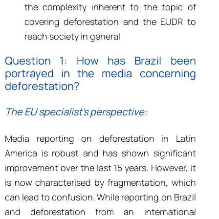
the complexity inherent to the topic of
covering deforestation and the EUDR to
reach society in general
Question 1: H
ow has Brazil been
portrayed in the media concerning
deforestation?
The EU specialist’s perspective:
Media reporting on deforestation in Latin
America is robust and has shown significant
improvement over the last 15 years. However, it
is now characterised by fragmentation, which
can lead to confusion. While reporting on Brazil
and deforestation from an international