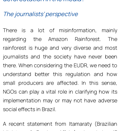
The journalists’ perspective
There is a lot of misinformation, mainly
regarding the Amazon Rainforest. The
rainforest is huge and very diverse and most
journalists and the society have never been
there. When considering the EUDR, we need to
understand better this regulation and how
small producers are affected. In this sense,
NGOs can play a vital role in clarifying how its
implementation may or may not have adverse
social effects in Brazil.
A recent statement from Itamaraty (Brazilian