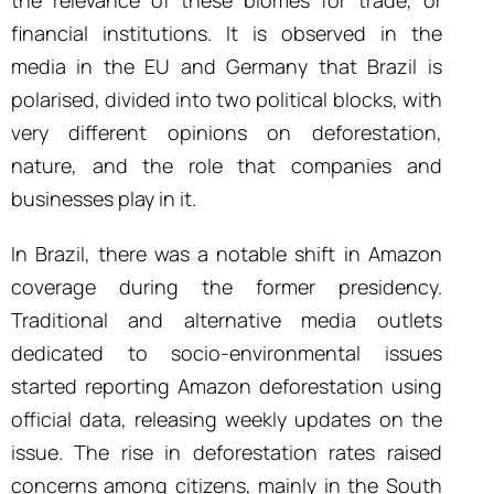
financial institutions. It is observed in the
media in the EU and Germany that Brazil is
polarised, divided into two political blocks, with
very different opinions on deforestation,
nature, and the role that companies and
businesses play in it.
In Brazil, there was a notable shift in Amazon
coverage during the former presidency.
Traditional and alternative media outlets
dedicated to socio-environmental issues
started reporting Amazon deforestation using
official data, releasing weekly updates on the
issue. The rise in deforestation rates raised
concerns among citizens, mainly in the South