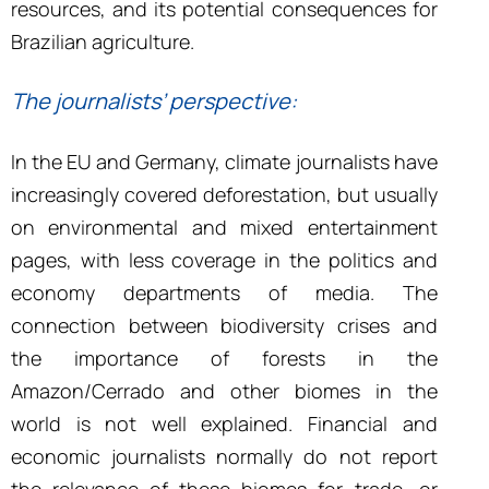
resources, and its potential consequences for
Brazilian agriculture.
The journalists
’
perspective:
In the EU and Germany, climate journalists have
increasingly covered deforestation, but usually
on environmental and mixed entertainment
pages, with less coverage in the politics and
economy departments of media. The
connection between biodiversity crises and
the importance of forests in the
Amazon/Cerrado and other biomes in the
world is not well explained. Financial and
economic journalists normally do not report
the relevance of these biomes for trade, or