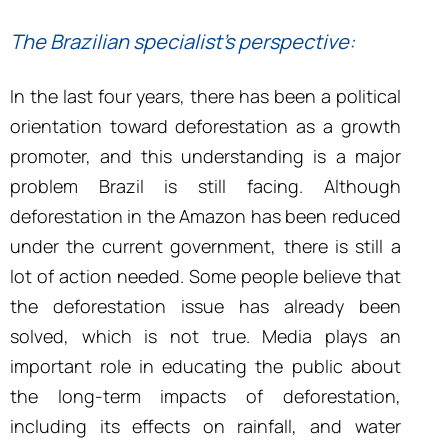
The Brazilian specialist’s perspective:
In the last four years, there has been a political
orientation toward deforestation as a growth
promoter, and this understanding is a major
problem Brazil is still facing. Although
deforestation in the Amazon has been reduced
under the current government, there is still a
lot of action needed. Some people believe that
the deforestation issue has already been
solved, which is not true. Media plays an
important role in educating the public about
the long-term impacts of deforestation,
including its effects on rainfall, and water