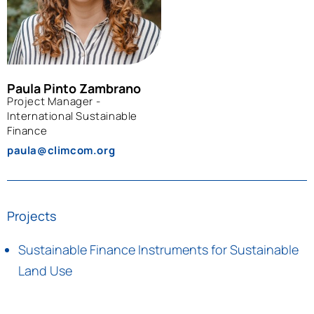
Paula Pinto Zambrano
Project Manager -
International Sustainable
Finance
paula@climcom.org
Projects
Sustainable Finance Instruments for Sustainable
Land Use