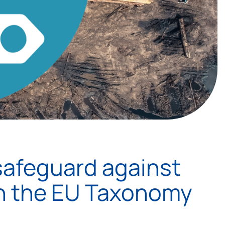
safeguard against
in the EU Taxonomy