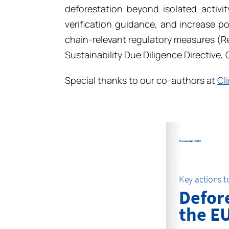
deforestation beyond isolated activit
verification guidance, and increase p
chain-relevant regulatory measures (R
Sustainability Due Diligence Directive, 
Special thanks to our co-authors at
Cl