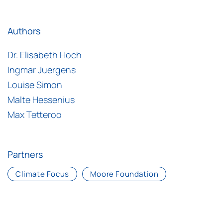
Authors
Dr. Elisabeth Hoch
Ingmar Juergens
Louise Simon
Malte Hessenius
Max Tetteroo
Partners
Climate Focus
Moore Foundation