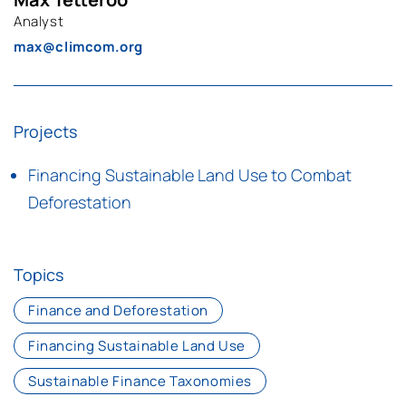
Analyst
max@climcom.org
Projects
Financing Sustainable Land Use to Combat
Deforestation
Topics
Finance and Deforestation
Financing Sustainable Land Use
Sustainable Finance Taxonomies