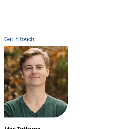
Get in touch
Max Tetteroo