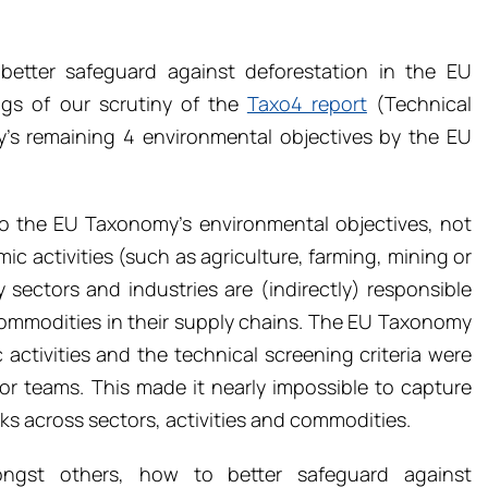
better safeguard against deforestation in the EU
ngs of our scrutiny of the
Taxo4 report
(Technical
y’s remaining 4 environmental objectives by the EU
to the EU Taxonomy’s environmental objectives, not
mic activities (such as agriculture, farming, mining or
sectors and industries are (indirectly) responsible
 commodities in their supply chains. The EU Taxonomy
 activities and the technical screening criteria were
tor teams. This made it nearly impossible to capture
s across sectors, activities and commodities.
ngst others, how to better safeguard against