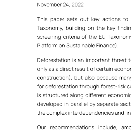
November 24, 2022
This paper sets out key actions to 
Taxonomy, building on the key findi
screening criteria of the EU Taxonom
Platform on Sustainable Finance).
Deforestation is an important threat 
only as a direct result of certain econo
construction), but also because many 
for deforestation through forest-risk
is structured along different economic
developed in parallel by separate sec
the complex interdependencies and link
Our recommendations include, amo