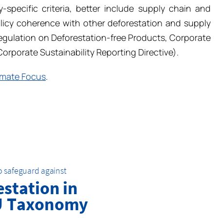
y-specific criteria, better include supply chain and
olicy coherence with other deforestation and supply
egulation on Deforestation-free Products, Corporate
Corporate Sustainability Reporting Directive).
imate Focus
.