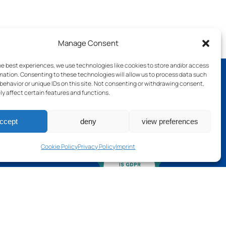
Manage Consent
he best experiences, we use technologies like cookies to store and/or access
mation. Consenting to these technologies will allow us to process data such
behavior or unique IDs on this site. Not consenting or withdrawing consent,
y affect certain features and functions.
ch
ccept
deny
view preferences
Cookie Policy
Privacy Policy
Imprint