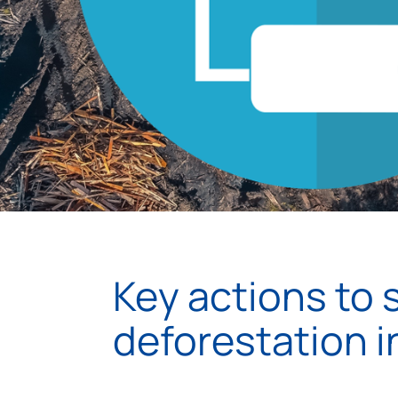
Key actions to 
deforestation 