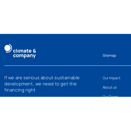
Sitemap
If we are serious about sustainable
Our Impact
development, we need to get the
About us
financing right
Our Team
What’s new
Careers