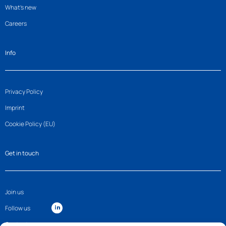
What’s new
Careers
Info
Privacy Policy
Imprint
Cookie Policy (EU)
Get in touch
Join us
Follow us
Contact