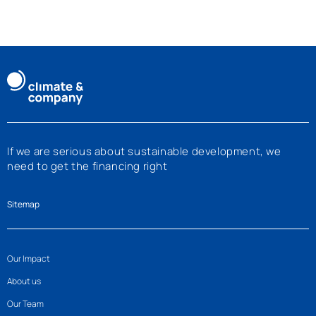
If we are serious about sustainable development, we
need to get the financing right
Sitemap
Our Impact
About us
Our Team