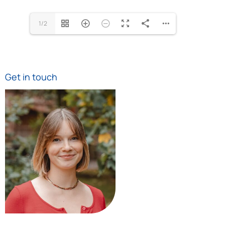
1/2
Get in touch