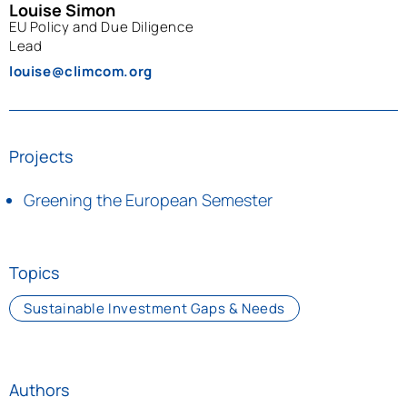
Louise Simon
EU Policy and Due Diligence
Lead
louise@climcom.org
Projects
Greening the European Semester
Topics
Sustainable Investment Gaps & Needs
Authors