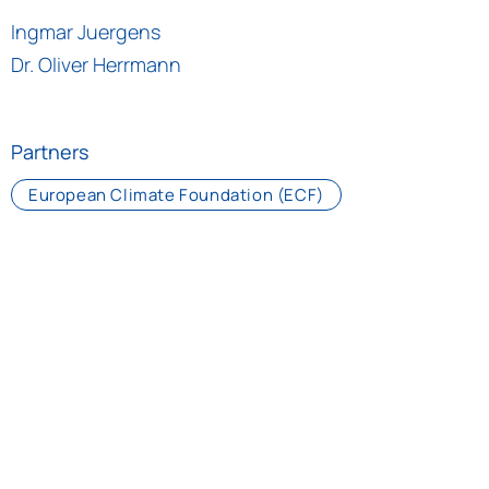
Ingmar Juergens
Dr. Oliver Herrmann
Partners
European Climate Foundation (ECF)