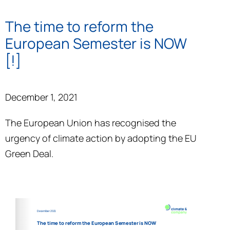
The time to reform the
European Semester is NOW
[!]
December 1, 2021
The European Union has recognised the
urgency of climate action by adopting the EU
Green Deal.