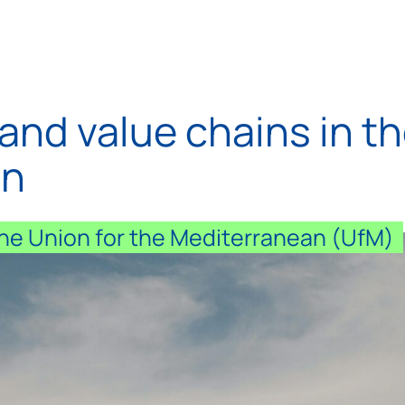
and value chains in t
on
 the Union for the Mediterranean (UfM)