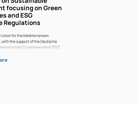
 on Sustainable
t focusing on Green
es and ESG
e Regulations
e Union for the Mediterranean
, with the support of the Deutsche
Internationale Zusammenarbeit (GIZ)
 and Company, held a 2-day workshop
vestment in Madrid from 12 – 14 May
ore
n Taxonomies and ESG Disclosure
nion for the Mediterranean (UfM)
 the support of the Deutsche
Internationale Zusammenarbeit (GIZ)
 and Company, held a 2-day workshop
vestment in Madrid from 12 – 14 May
n Taxonomies and ESG Disclosure
the possibilities for the Mediterranean
action and cooperation (to address
vironmental challenges and economic
ticipants included representatives
ernments, the private sector,
cial institutions and civil society