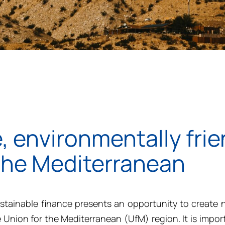
, environmentally frie
 the Mediterranean
tainable finance presents an opportunity to create 
e Union for the Mediterranean (
UfM)
region.
It is
import