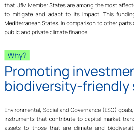
that
UfM
Member
States
are among the most affecte
to mitigate and adapt to its impact. This fundi
Mediterranean States. In comparison to other parts o
public and private climate finance.
Why?
Promoting investmen
biodiversity-friendly
Environmental, Social and Governance (ESG) goals, 
instruments that contribute to capital market tran
assets to those that are climate and biodiversi