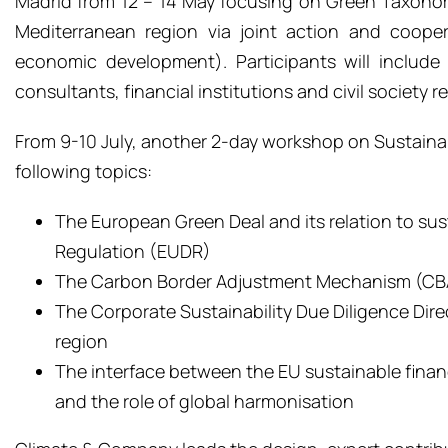
Madrid from 12 – 14 May focusing on Green Taxonomi
Mediterranean region via joint action and coope
economic development). Participants will include 
consultants, financial institutions and civil society r
From 9-10 July, another 2-day workshop on Sustainable
following topics:
The European Green Deal
and its relation to su
Regulation (EUDR)
The
Carbon Border Adjustment Mechanism (C
The Corporate Sustainability Due Diligence Dir
region
The
i
nterface
between the EU
sustainable fina
and
the role of global harmonisation