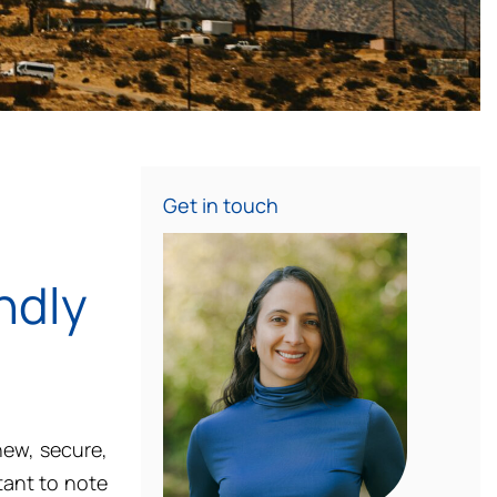
Get in touch
ndly
new, secure,
ant to note