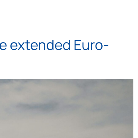
he extended Euro-