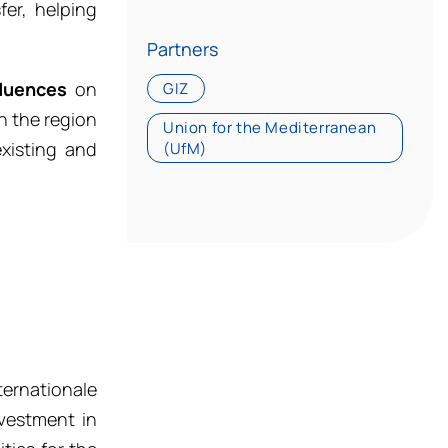
fer, helping
Partners
fluences
on
GIZ
n the region
Union for the Mediterranean
xisting and
(UfM)
ternationale
vestment in