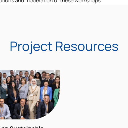
utions
and moderation of these workshops.
Project Resources