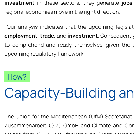
investment
in these sectors, they generate
jobs
regional economies move in the right direction.
Our analysis indicates that the upcoming legisla
employment
,
trade
, and
investment
. Consequently
to comprehend and ready themselves, given the po
upcoming regulatory framework.
How?
Capacity-Building a
The Union for the Mediterranean (UfM) Secretariat,
Zusammenarbeit (GIZ) GmbH and Climate and Comp