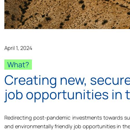
April 1, 2024
What?
Creating new, secure
job opportunities in
Redirecting post-pandemic investments towards sus
and environmentally friendly job opportunities in th