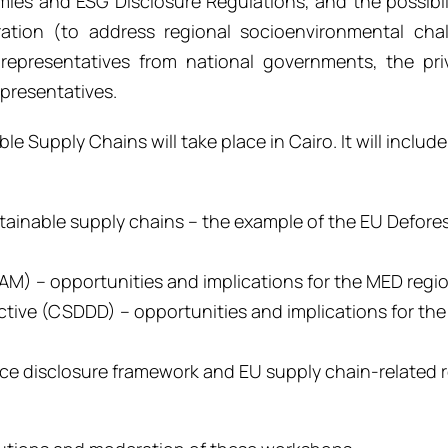
es and ESG Disclosure Regulations, and the possibili
ration (to address regional socioenvironmental cha
representatives from national governments, the pri
epresentatives.
 Supply Chains will take place in Cairo. It will include
stainable supply chains
– the example of the
EU Defore
BAM)
– opportunities and implications
for the
MED regi
ective (CSDDD) – opportunities and implications for th
nce disclosure framework
and
EU supply chain
-related
r