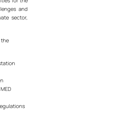
ties for the
llenges and
vate sector,
 the
station
on
e MED
egulation
s