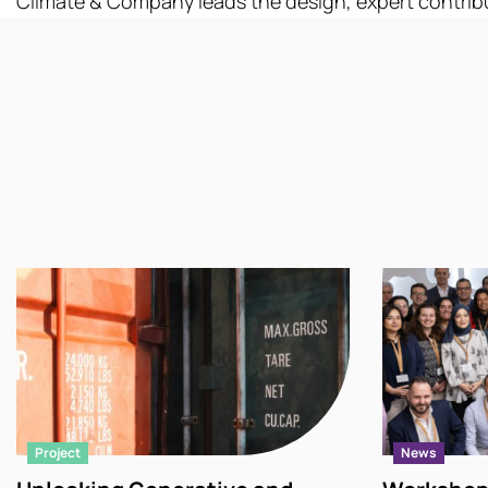
Climate & Company leads the design, expert
contrib
Project
News