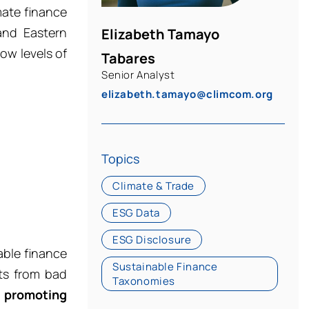
mate finance
and Eastern
Elizabeth Tamayo
ow levels of
Tabares
Senior Analyst
elizabeth.tamayo@climcom.org
Topics
Climate & Trade
ESG Data
ESG Disclosure
able finance
Sustainable Finance
nts from bad
Taxonomies
y
promoting