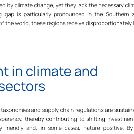
d by climate change, yet they lack the necessary cli
ng gap is particularly pronounced in the Southern 
f the world, these regions receive disproportionately l
t in climate and
 sectors
taxonomies and supply chain regulations are sustain
sparency, thereby contributing to shifting investme
ty friendly and, in some cases, nature positive. B