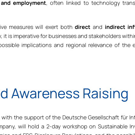
 and employment
, often linked to technology trans
tive measures will exert both
direct
and
indirect
in
, it is imperative for businesses and stakeholders withi
ssible implications and regional relevance of the e
nd Awareness Raising
 with the support of the Deutsche Gesellschaft für In
any, will hold a 2-day workshop on Sustainable In