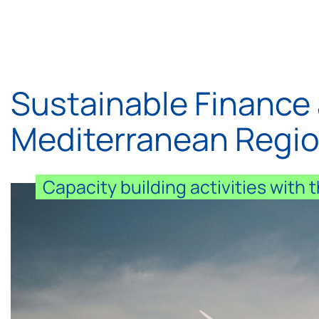
Sustainable Finance 
Mediterranean Regi
Capacity building activities with