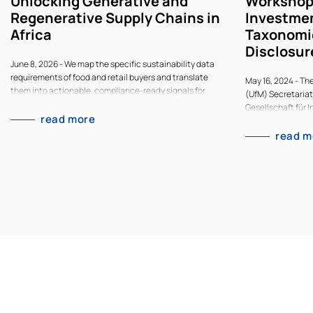
Unlocking Generative and
Workshop
Regenerative Supply Chains in
Investmen
Africa
Taxonomi
Disclosur
June 8, 2026 - We map the specific sustainability data
requirements of food and retail buyers and translate
May 16, 2024 - Th
them into actionable, compliance-ready signals for
(UfM) Secretariat
African supply chains.
Gesellschaft für 
read more
GmbH and Climate
on Sustainable In
read m
focusing on Gree
RegulationsThe U
Secretariat, with
Gesellschaft für 
GmbH and Climate
on Sustainable In
focusing on Gree
Regulations, and 
region via joint 
regional socioen
development). Par
from national gov
consultants, finan